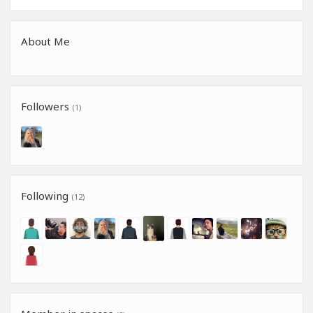
About Me
Followers
(1)
Following
(12)