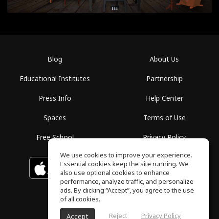
Blog
About Us
Educational Institutes
Partnership
Press Info
Help Center
Spaces
Terms of Use
Free School
Privacy Policy
We use cookies to improve your experience.
Essential cookies keep the site running. We
Download on the
GET IT ON
Google Play
App Store
also use optional cookies to enhance
performance, analyze traffic, and personalize
ads. By clicking “Accept”, you agree to the use
of all cookies.
Reject
Privacy Policy
Accept