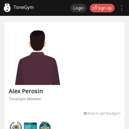
ToneGym
Login
Sign Up
Alex Perosin
ToneGym Member
How to get Badges?