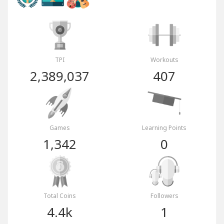
TPI
Workouts
2,389,037
407
Games
Learning Points
1,342
0
Total Coins
Followers
4.4k
1