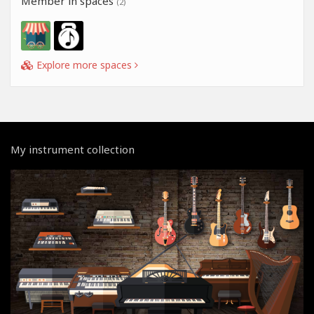
Member in spaces
(2)
Explore more spaces
My instrument collection