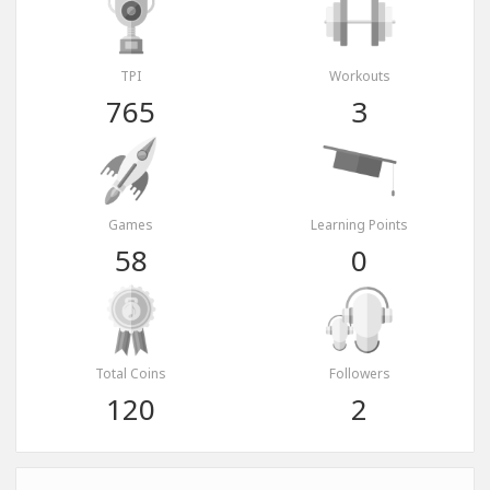
TPI
Workouts
765
3
Games
Learning Points
58
0
Total Coins
Followers
120
2