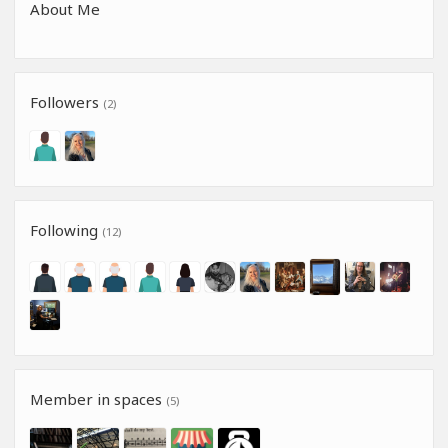
About Me
Followers
(2)
Following
(12)
Member in spaces
(5)