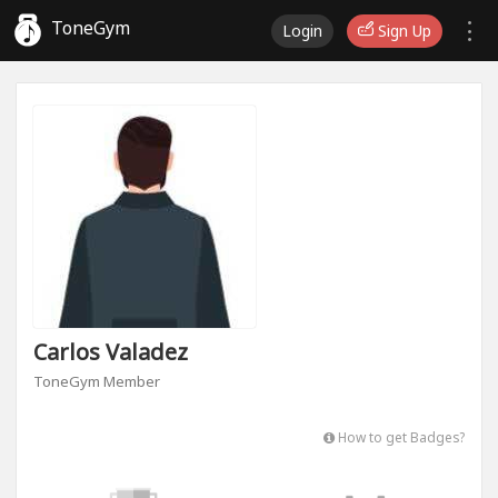
ToneGym
Login
Sign Up
Carlos Valadez
ToneGym Member
How to get Badges?