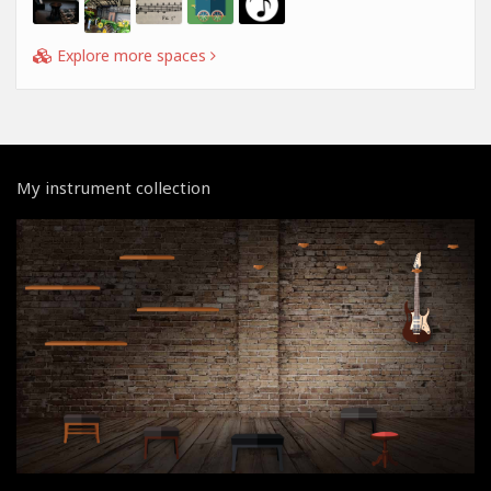
Explore more spaces
My instrument collection