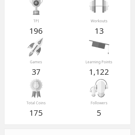
TPI
Workouts
196
13
Games
Learning Points
37
1,122
Total Coins
Followers
175
5