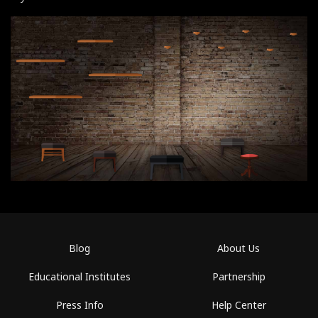
Blog
About Us
Educational Institutes
Partnership
Press Info
Help Center