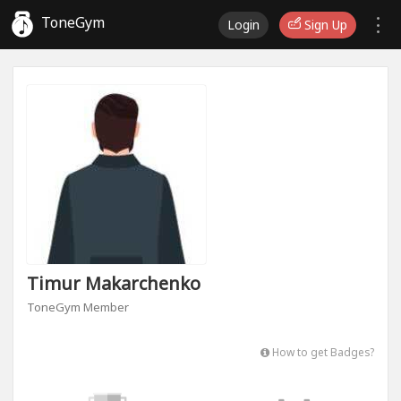
ToneGym
Login
Sign Up
Timur Makarchenko
ToneGym Member
How to get Badges?