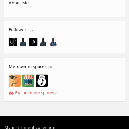
About Me
Followers
(5)
Member in spaces
(3)
Explore more spaces
My instrument collection