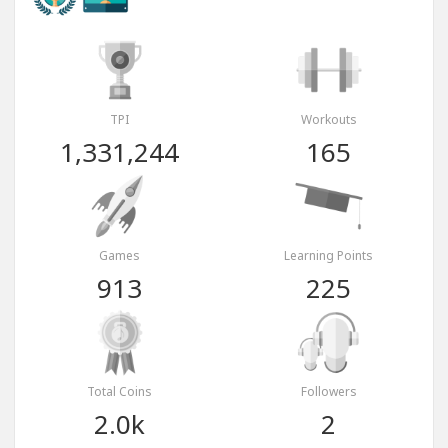
TPI
Workouts
1,331,244
165
Games
Learning Points
913
225
Total Coins
Followers
2.0k
2