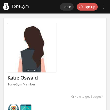
ToneGym
Login
Sign Up
Katie Oswald
ToneGym Member
How to get Badges?