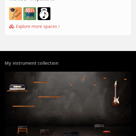
Explore more spaces
My instrument collection