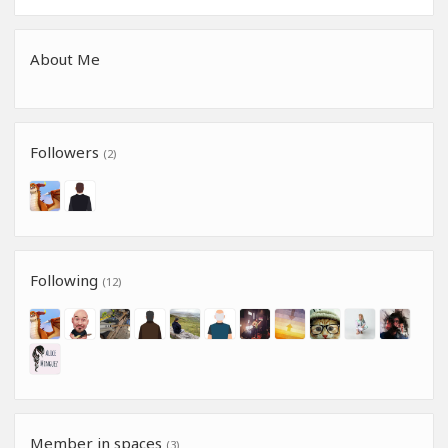
About Me
Followers
(2)
Following
(12)
Member in spaces
(3)