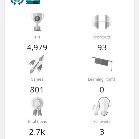
TPI
Workouts
4,979
93
Games
Learning Points
801
0
Total Coins
Followers
2.7k
3