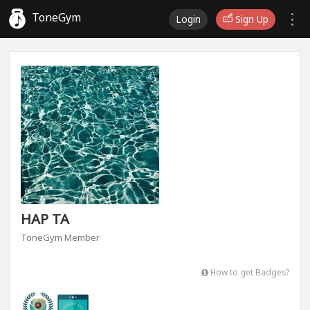
ToneGym
Login
Sign Up
HAP TA
ToneGym Member
How to get Badges?