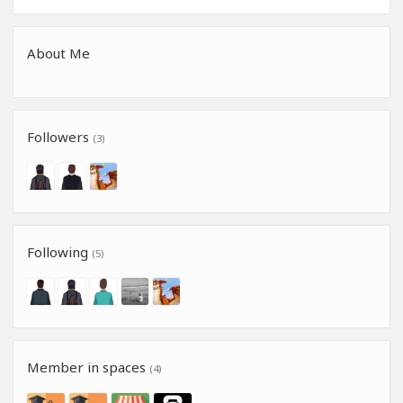
About Me
Followers
(3)
Following
(5)
Member in spaces
(4)