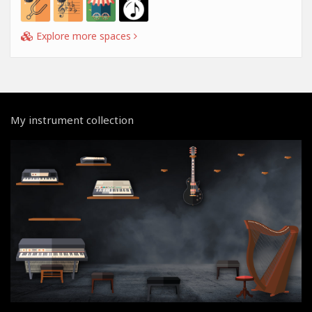
Explore more spaces
My instrument collection