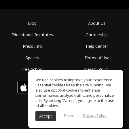
Blog
About Us
Educational Institutes
Partnership
Press Info
Help Center
Spaces
Terms of Use
Free School
Privacy Policy
We use cookies to improve your experience.
Essential cookies keep the site running. We
Download on the
GET IT ON
Google Play
App Store
also use optional cookies to enhance
performance, analyze traffic, and personalize
ads. By clicking “Accept”, you agree to the use
of all cookies.
Reject
Privacy Policy
Accept
ToneGym, All rights reserved © 2026