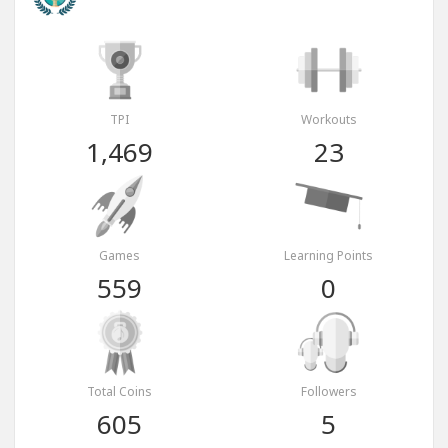
TPI
Workouts
1,469
23
Games
Learning Points
559
0
Total Coins
Followers
605
5