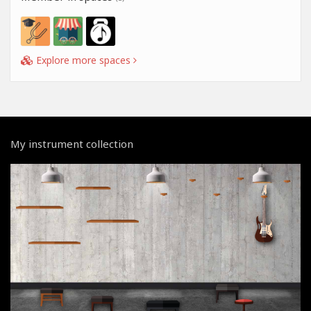
Explore more spaces
My instrument collection