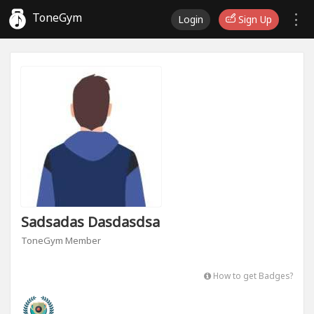
ToneGym
Login
Sign Up
Sadsadas Dasdasdsa
ToneGym Member
How to get Badges?