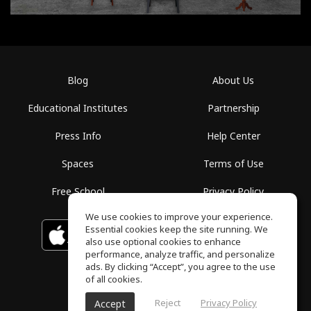
Blog
About Us
Educational Institutes
Partnership
Press Info
Help Center
Spaces
Terms of Use
Free School
Privacy Policy
We use cookies to improve your experience.
Essential cookies keep the site running. We
Download on the
GET IT ON
Google Play
App Store
also use optional cookies to enhance
performance, analyze traffic, and personalize
ads. By clicking “Accept”, you agree to the use
of all cookies.
Reject
Privacy Policy
Accept
ToneGym, All rights reserved © 2026