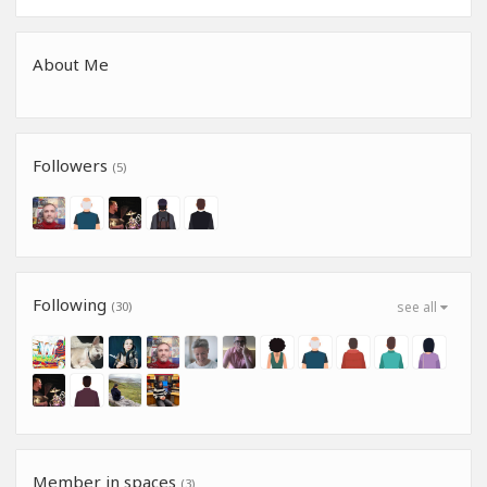
About Me
Followers
(5)
Following
(30)
see all
Member in spaces
(3)