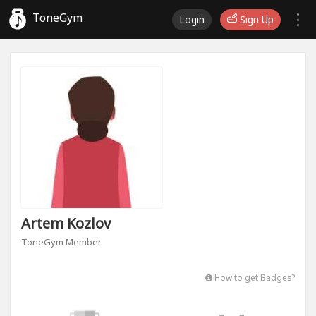
ToneGym
Login
Sign Up
Artem Kozlov
ToneGym Member
How to get Badges?