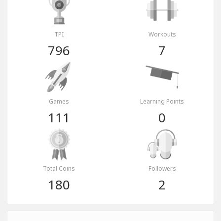
TPI
Workouts
796
7
Games
Learning Points
111
0
Total Coins
Followers
180
2