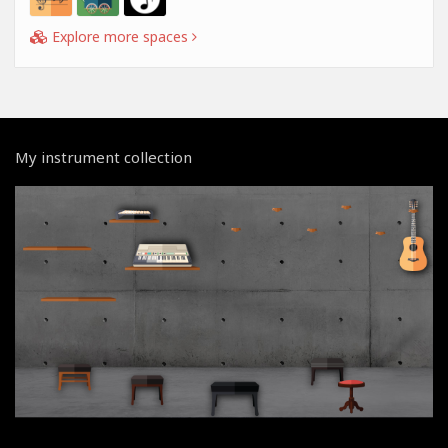
Explore more spaces
My instrument collection