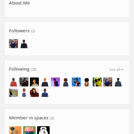
About Me
Followers
(2)
Following
(23)
see all
Member in spaces
(3)