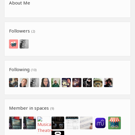
About Me
Followers
(2)
Following
(10)
Member in spaces
(9)