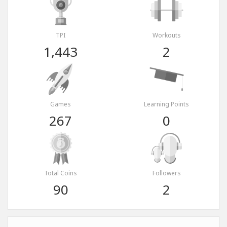
TPI
Workouts
1,443
2
Games
Learning Points
267
0
Total Coins
Followers
90
2