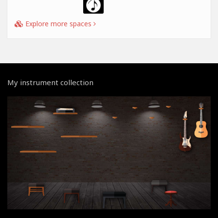
Explore more spaces
My instrument collection