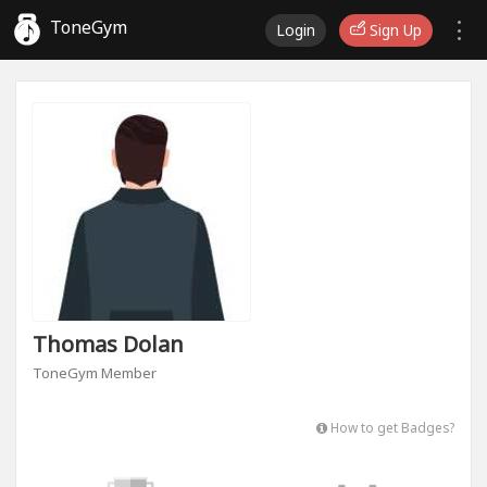
ToneGym
Login
Sign Up
Thomas Dolan
ToneGym Member
How to get Badges?