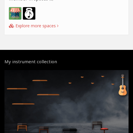
Explore more spaces
My instrument collection