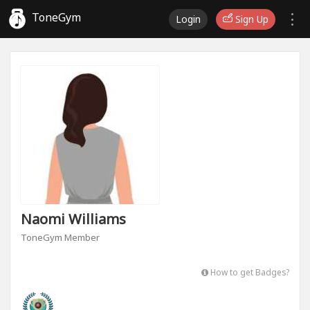
ToneGym
Login
Sign Up
Naomi Williams
ToneGym Member
How to get Badges?