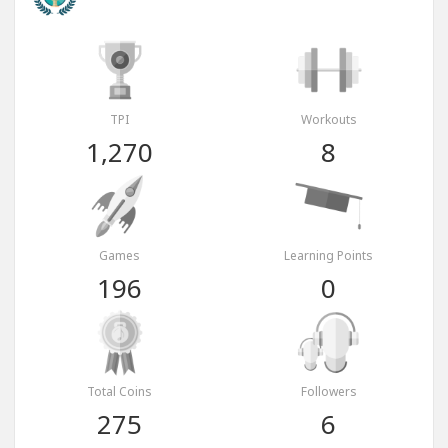
TPI
Workouts
1,270
8
Games
Learning Points
196
0
Total Coins
Followers
275
6