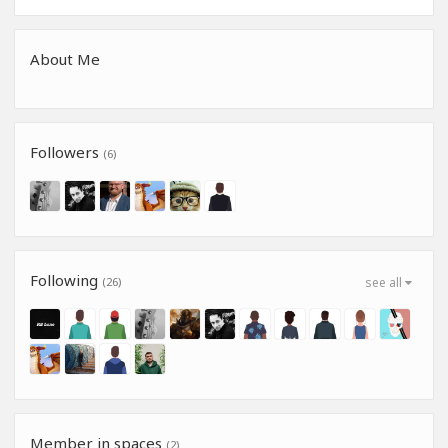
About Me
Followers
(6)
Following
(26)
see all
Member in spaces
(2)