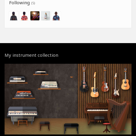
Following
(5)
My instrument collection