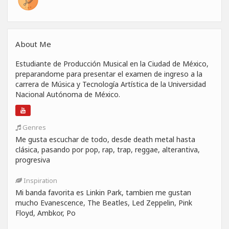
About Me
Estudiante de Producción Musical en la Ciudad de México,
preparandome para presentar el examen de ingreso a la
carrera de Música y Tecnología Artística de la Universidad
Nacional Autónoma de México.
Genres
Me gusta escuchar de todo, desde death metal hasta
clásica, pasando por pop, rap, trap, reggae, alterantiva,
progresiva
Inspiration
Mi banda favorita es Linkin Park, tambien me gustan
mucho Evanescence, The Beatles, Led Zeppelin, Pink
Floyd, Ambkor, Po