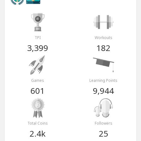
TPI
Workouts
3,399
182
Games
Learning Points
601
9,944
Total Coins
Followers
2.4k
25