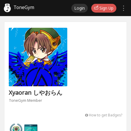
ToneGym
Login
Sign Up
Xyaoran しやおらん
ToneGym Member
How to get Badges?