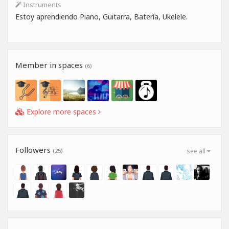
Instruments
Estoy aprendiendo Piano, Guitarra, Batería, Ukelele.
Member in spaces
(6)
Explore more spaces
Followers
(25)
see all