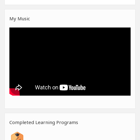
My Music
Completed Learning Programs