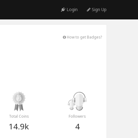
Login
Sign Up
How to get Badges?
Total Coins
Followers
14.9k
4