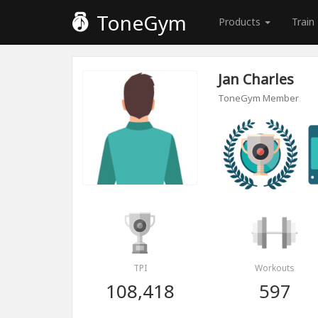
ToneGym
Products
Train
Jan Charles
ToneGym Member
TPI
Workouts
108,418
597