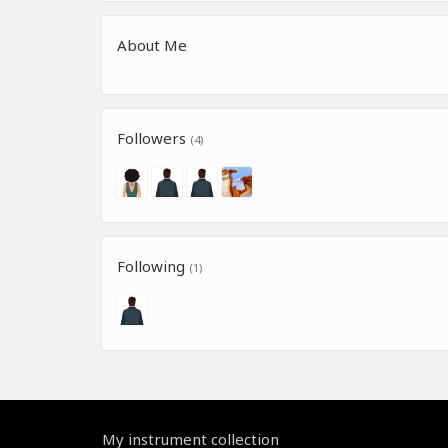
About Me
Followers
(4)
Following
(1)
My instrument collection