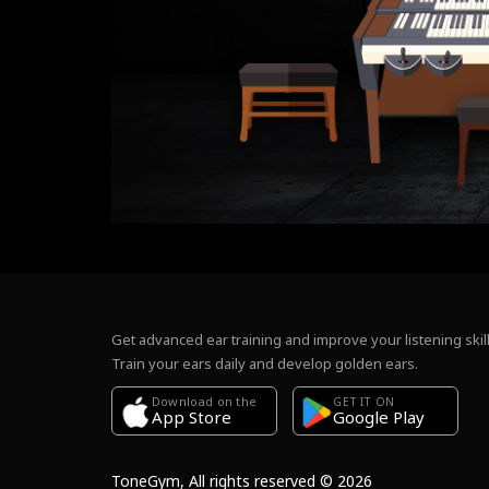
Get advanced ear training and improve your listening skill
Train your ears daily and develop golden ears.
Download on the
GET IT ON
Google Play
App Store
ToneGym, All rights reserved © 2026