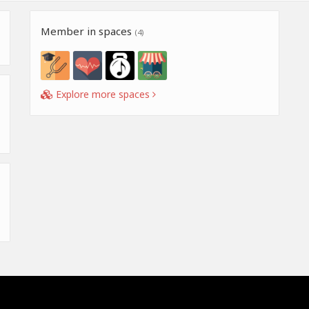
Member in spaces
(4)
Explore more spaces