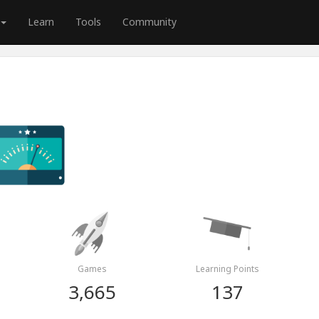
Learn
Tools
Community
Games
Learning Points
3,665
137