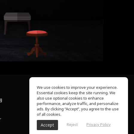
We use cookies to improve your experience.
Essential cookies keep the site running. We
About Us
also use optional cookies to enhance
ng
Help Center
performance, analyze traffic, and personalize
Terms of Use
ads. By clicking “Accept”, you agree to the use
Privacy Policy
of all cookies.
r
Reject
Privacy Policy
Accept