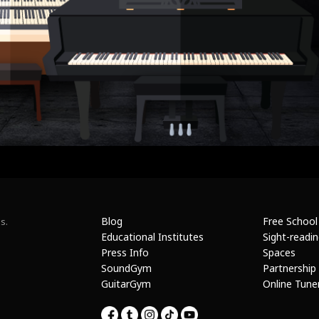
Blog
Free School
s.
Educational Institutes
Sight-readi
Press Info
Spaces
SoundGym
Partnership
GuitarGym
Online Tune