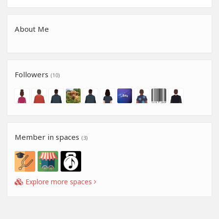
About Me
Followers
(10)
Member in spaces
(3)
Explore more spaces