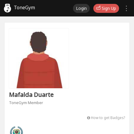
ToneGym
Login
Sign Up
Mafalda Duarte
ToneGym Member
How to get Badges?