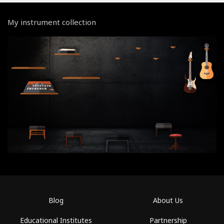
My instrument collection
Blog
About Us
Educational Institutes
Partnership