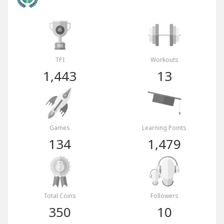
TPI
Workouts
1,443
13
Games
Learning Points
134
1,479
Total Coins
Followers
350
10