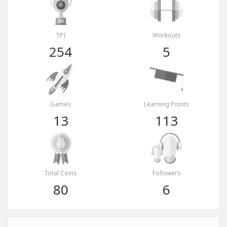
TPI
Workouts
254
5
Games
Learning Points
13
113
Total Coins
Followers
80
6