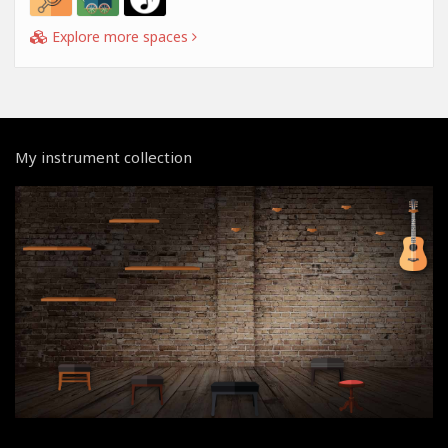
Explore more spaces
My instrument collection