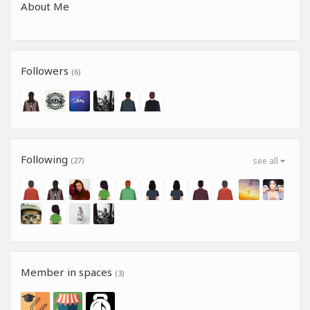
About Me
Followers
(6)
Following
(27)
see all
Member in spaces
(3)