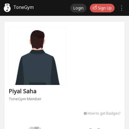
ToneGym
Login
Sign Up
Piyal Saha
ToneGym Member
How to get Badges?