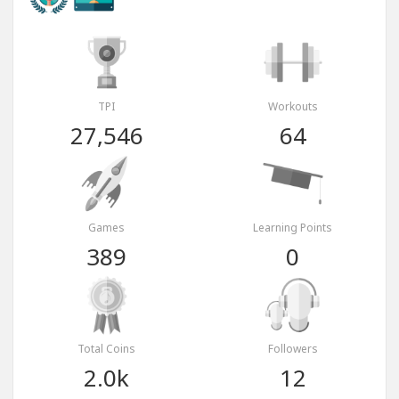
TPI
Workouts
27,546
64
Games
Learning Points
389
0
Total Coins
Followers
2.0k
12