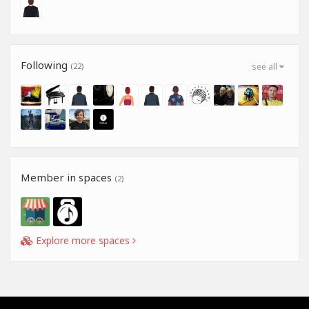
Following
(22)
see all
Member in spaces
(2)
Explore more spaces