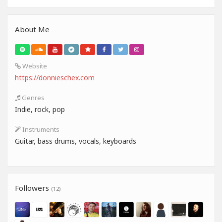
About Me
Website
https://donnieschex.com
Genres
Indie, rock, pop
Instruments
Guitar, bass drums, vocals, keyboards
Followers
(12)