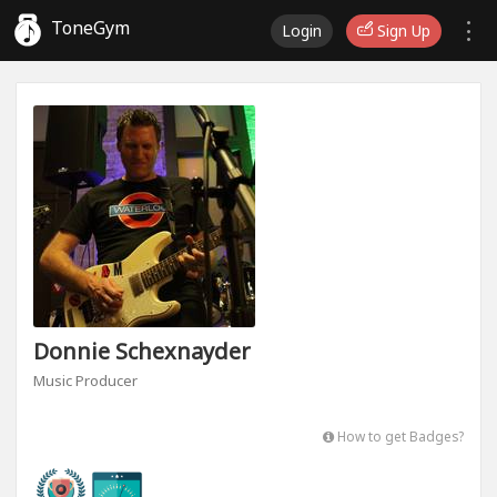
ToneGym
Login
Sign Up
Donnie Schexnayder
Music Producer
How to get Badges?