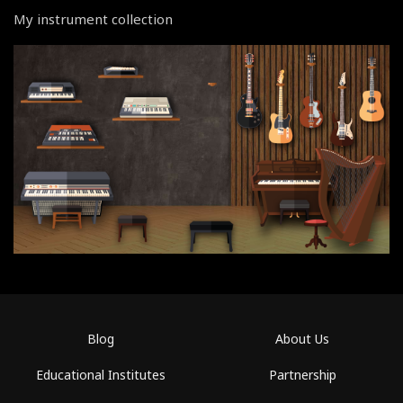
My instrument collection
Blog
About Us
Educational Institutes
Partnership