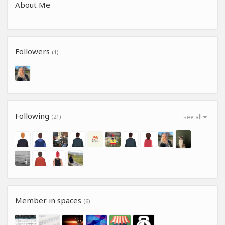
About Me
Followers
(1)
Following
(21)
see all
Member in spaces
(6)