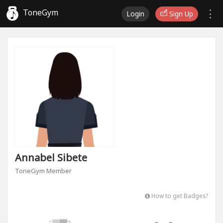
ToneGym
Login
Sign Up
Annabel Sibete
ToneGym Member
How to get Badges?