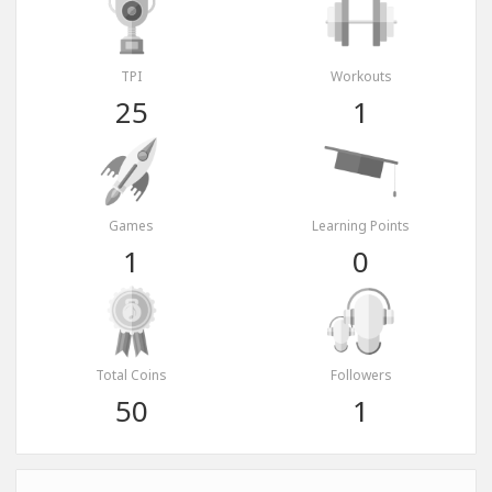
TPI
Workouts
25
1
Games
Learning Points
1
0
Total Coins
Followers
50
1