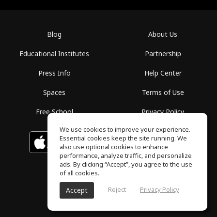
Blog
About Us
Educational Institutes
Partnership
Press Info
Help Center
Spaces
Terms of Use
Free School
Privacy Policy
We use cookies to improve your experience.
Essential cookies keep the site running. We
Download on the
GET IT ON
Google Play
App Store
also use optional cookies to enhance
performance, analyze traffic, and personalize
ads. By clicking “Accept”, you agree to the use
of all cookies.
Reject
Privacy Policy
Accept
ToneGym, All rights reserved © 2026