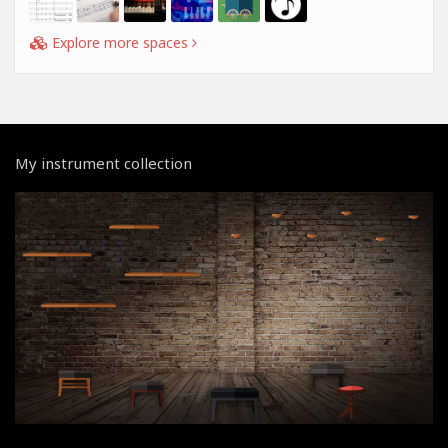
Explore more spaces
My instrument collection