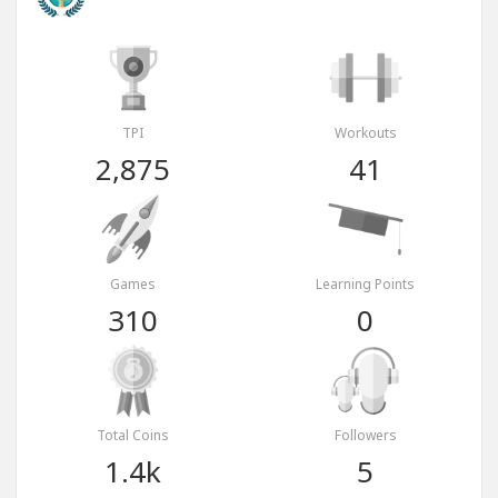
TPI
Workouts
2,875
41
Games
Learning Points
310
0
Total Coins
Followers
1.4k
5