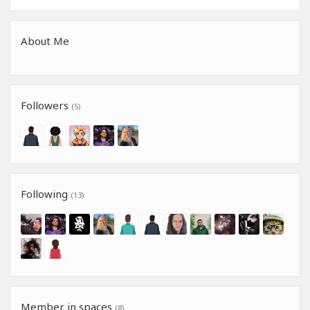
About Me
Followers
(5)
Following
(13)
Member in spaces
(8)