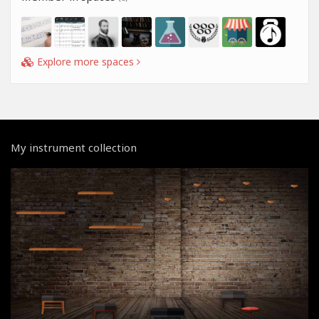
Explore more spaces
My instrument collection