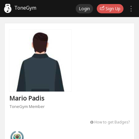
ToneGym
Login
Sign Up
Mario Padis
ToneGym Member
How to get Badges?