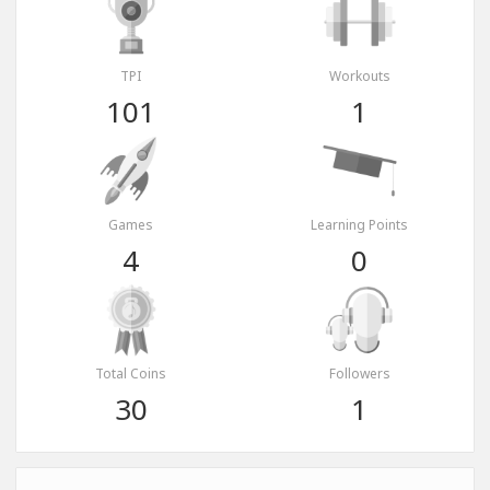
TPI
Workouts
101
1
Games
Learning Points
4
0
Total Coins
Followers
30
1