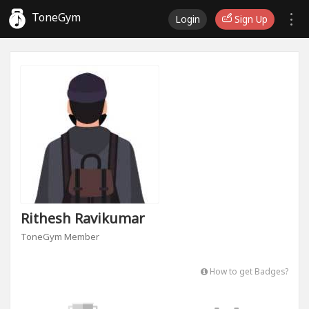
ToneGym
Login
Sign Up
Rithesh Ravikumar
ToneGym Member
How to get Badges?