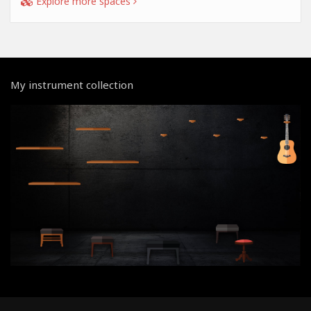
Explore more spaces
My instrument collection