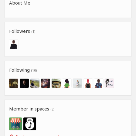
About Me
Followers
(1)
Following
(10)
Member in spaces
(2)