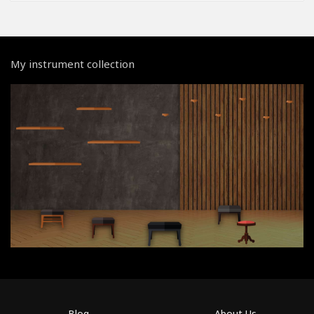
My instrument collection
Blog
About Us