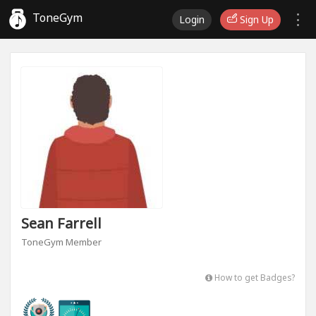
ToneGym
Login
Sign Up
Sean Farrell
ToneGym Member
How to get Badges?