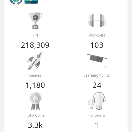
TPI
Workouts
218,309
103
Games
Learning Points
1,180
24
Total Coins
Followers
3.3k
1