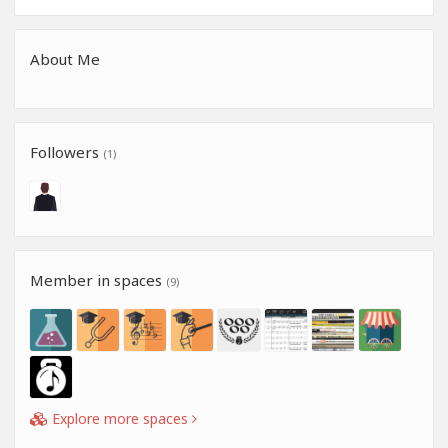
About Me
Followers
(1)
Member in spaces
(9)
Explore more spaces