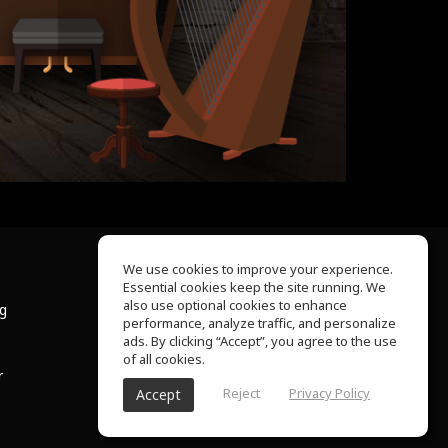
We use cookies to improve your experience.
Essential cookies keep the site running. We
About Us
also use optional cookies to enhance
ng
Help Center
performance, analyze traffic, and personalize
Terms of Use
ads. By clicking “Accept”, you agree to the use
Privacy Policy
of all cookies.
r
Reject
Privacy Policy
Accept