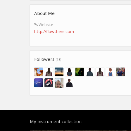
About Me
Website
http://flowthere.com
Followers
(13)
My instrument collection