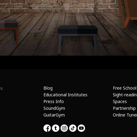
Blog
Free School
s.
Educational Institutes
Sight-readi
Press Info
Spaces
SoundGym
Partnership
GuitarGym
Online Tune