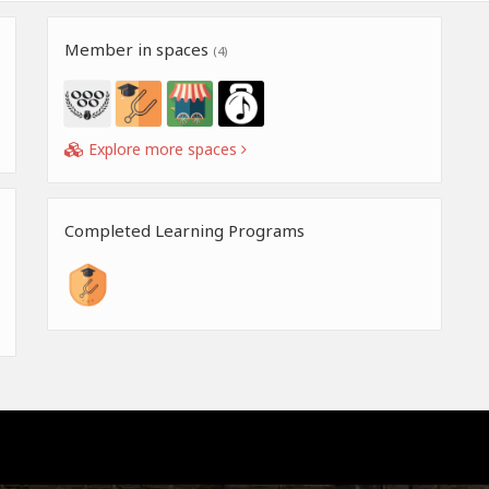
Member in spaces
(4)
Explore more spaces
Completed Learning Programs