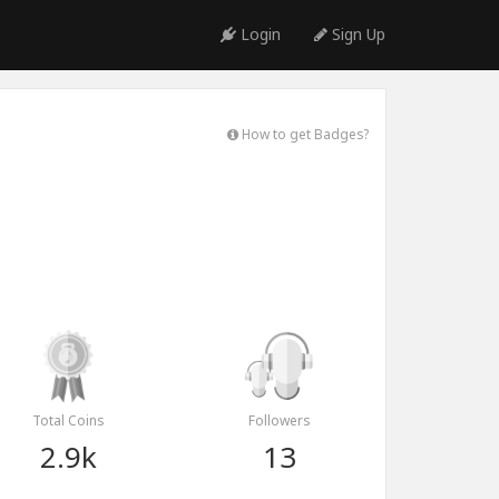
Login
Sign Up
How to get Badges?
Total Coins
Followers
2.9k
13