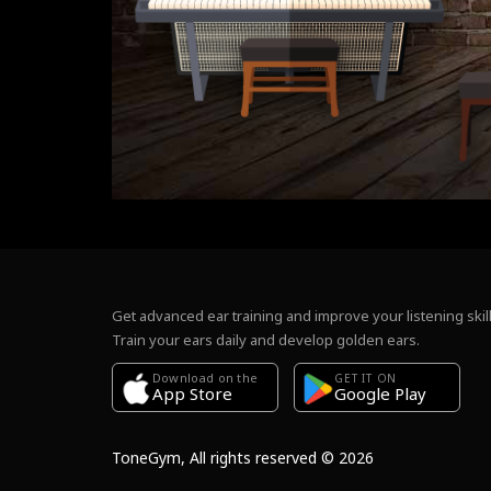
Get advanced ear training and improve your listening skill
Train your ears daily and develop golden ears.
Download on the
GET IT ON
Google Play
App Store
ToneGym, All rights reserved © 2026