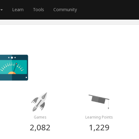
Learn
Tools
Community
Games
Learning Points
2,082
1,229