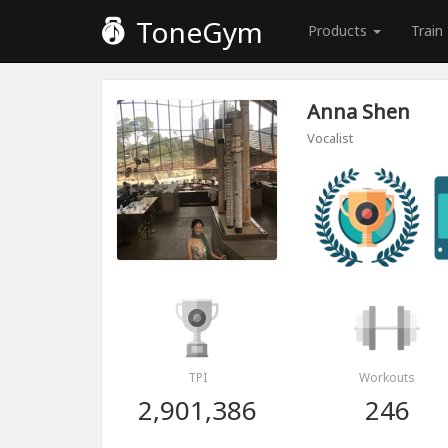
ToneGym
Products
Train
Anna Shen
Vocalist
TPI
Workouts
2,901,386
246