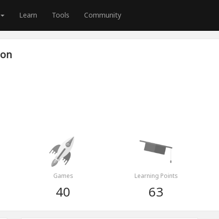
Learn
Tools
Community
son
Games
Learning Points
40
63