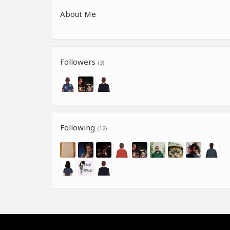
About Me
Followers
(3)
Following
(12)