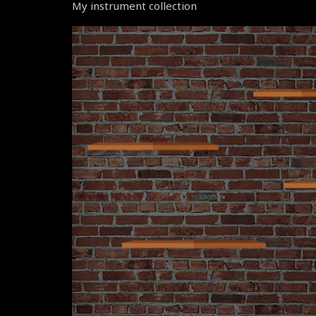
My instrument collection