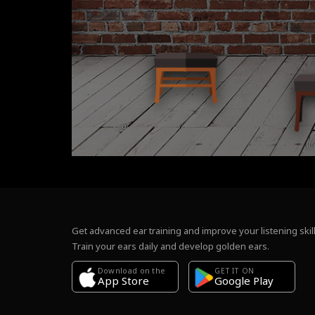
Get advanced ear training and improve your listening skill
Train your ears daily and develop golden ears.
Download on the
GET IT ON
Google Play
App Store