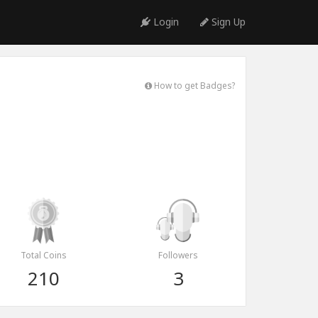
Login
Sign Up
How to get Badges?
Total Coins
Followers
210
3