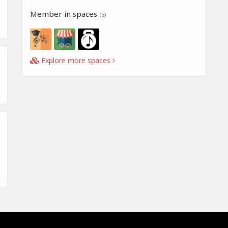
Member in spaces
(3)
Explore more spaces