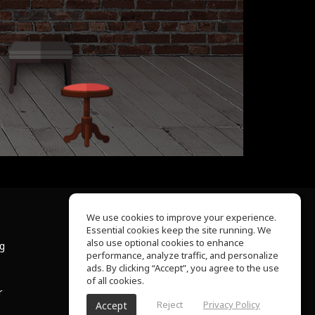
We use cookies to improve your experience.
Essential cookies keep the site running. We
About Us
also use optional cookies to enhance
ng
Help Center
performance, analyze traffic, and personalize
Terms of Use
ads. By clicking “Accept”, you agree to the use
Privacy Policy
of all cookies.
r
Reject
Privacy Policy
Accept