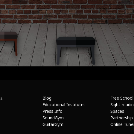
Blog
Free School
s.
Educational Institutes
Sight-readi
Press Info
Spaces
SoundGym
Partnership
GuitarGym
Online Tune