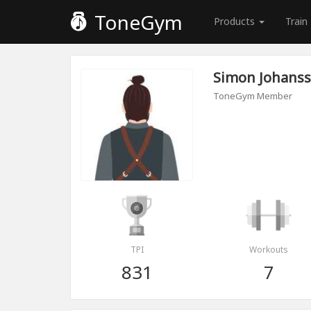
ToneGym
Products
Train
Simon Johans
ToneGym Member
TPI
Workouts
831
7