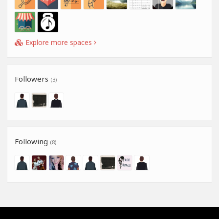
Explore more spaces
Followers
(3)
Following
(8)