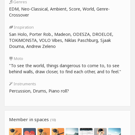
Genres
EDM, Neo-Classical, Ambient, Score, World, Genre-
Crossover
Inspiration
San Holo, Porter Rob., Madeon, ODESZA, DROELOE,
TOKiMONSTA, VOLO Vibes, Niklas Paschburg, Sjaak
Douma, Andrew Zeleno
Moto
"To see the world, things dangerous to come to, to see
behind walls, draw closer, to find each other, and to feel."
Instruments
Percussion, Drums, Piano roll?
Member in spaces
(10)