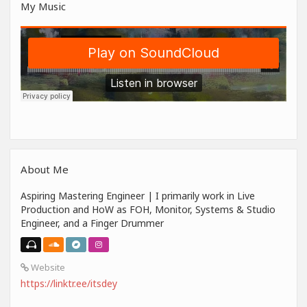
My Music
About Me
Aspiring Mastering Engineer | I primarily work in Live
Production and HoW as FOH, Monitor, Systems & Studio
Engineer, and a Finger Drummer
Website
https://linktr.ee/itsdey