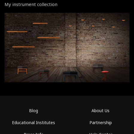
My instrument collection
Blog
About Us
Educational Institutes
Partnership