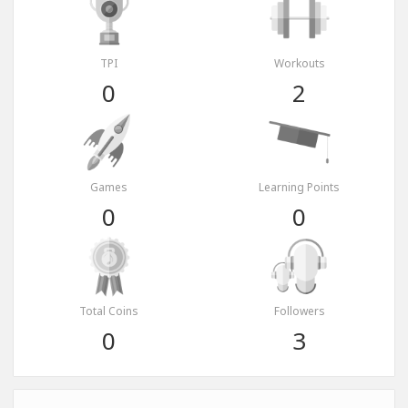
TPI
Workouts
0
2
Games
Learning Points
0
0
Total Coins
Followers
0
3