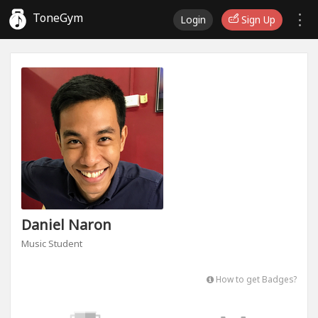
ToneGym
Login
Sign Up
Daniel Naron
Music Student
How to get Badges?