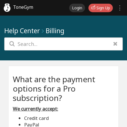
ToneGym
Login
Sign Up
Help Center
Billing
What are the payment
options for a Pro
subscription?
We currently accept:
Credit card
PayPal