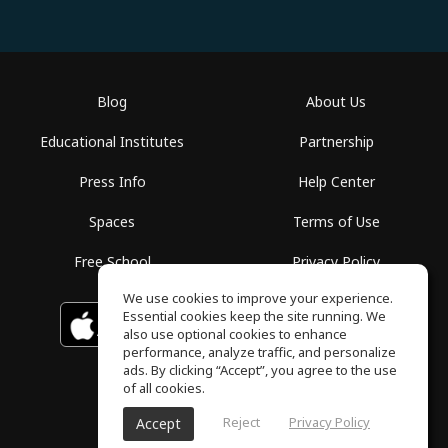
Blog
About Us
Educational Institutes
Partnership
Press Info
Help Center
Spaces
Terms of Use
Free School
Privacy Policy
We use cookies to improve your experience.
Essential cookies keep the site running. We
Download on the
GET IT ON
Google Play
App Store
also use optional cookies to enhance
performance, analyze traffic, and personalize
ads. By clicking “Accept”, you agree to the use
of all cookies.
Reject
Privacy Policy
Accept
ToneGym, All rights reserved © 2026