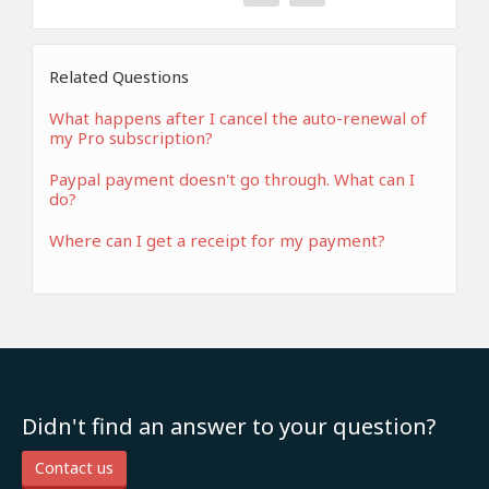
Related Questions
What happens after I cancel the auto-renewal of
my Pro subscription?
Paypal payment doesn't go through. What can I
do?
Where can I get a receipt for my payment?
Didn't find an answer to your question?
Contact us