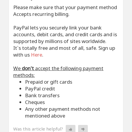
Please make sure that your payment method
Accepts recurring billing.
PayPal lets you securely link your bank
accounts, debit cards, and credit cards and is
supported by millions of sites worldwide.
It`s totally free and most of all, safe. Sign up
with us
Here
.
We
don't
accept the following payment
methods:
Prepaid or gift cards
PayPal credit
Bank transfers
Cheques
Any other payment methods not
mentioned above
Was this article helpful?