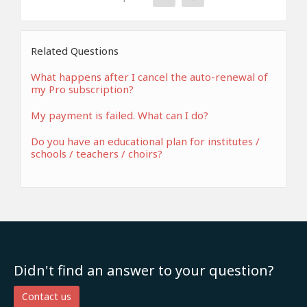
Related Questions
What happens after I cancel the auto-renewal of
my Pro subscription?
My payment is failed. What can I do?
Do you have an educational plan for institutes /
schools / teachers / choirs?
Didn't find an answer to your question?
Contact us