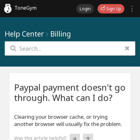
ToneGym
Login
Sign Up
Help Center
Billing
Paypal payment doesn't go
through. What can I do?
Clearing your browser cache, or trying
another browser will usually fix the problem.
Was this article helpful?