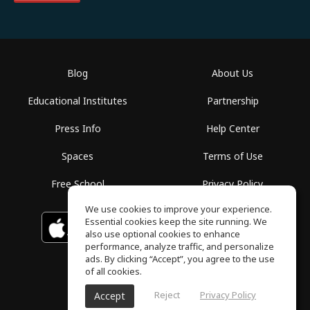
Blog
About Us
Educational Institutes
Partnership
Press Info
Help Center
Spaces
Terms of Use
Free School
Privacy Policy
We use cookies to improve your experience.
Essential cookies keep the site running. We
Download on the
GET IT ON
Google Play
App Store
also use optional cookies to enhance
performance, analyze traffic, and personalize
ads. By clicking “Accept”, you agree to the use
of all cookies.
Reject
Privacy Policy
Accept
ToneGym, All rights reserved © 2026