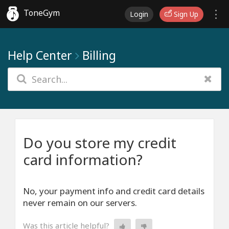
ToneGym
Login
Sign Up
Help Center
Billing
Do you store my credit
card information?
No, your payment info and credit card details
never remain on our servers.
Was this article helpful?