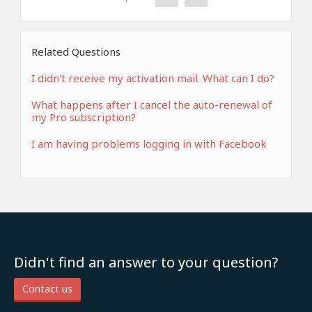
Related Questions
I didn't receive my activation mail. What can I do?
What happens after I cancel the auto-renewal of
my Pro subscription?
I am having problems logging in with Facebook
Didn't find an answer to your question?
Contact us