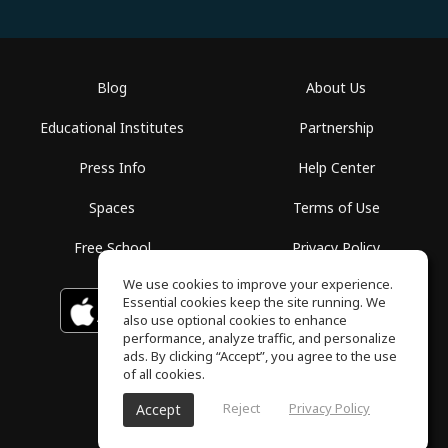
Blog
About Us
Educational Institutes
Partnership
Press Info
Help Center
Spaces
Terms of Use
Free School
Privacy Policy
We use cookies to improve your experience.
Essential cookies keep the site running. We
Download on the
GET IT ON
Google Play
App Store
also use optional cookies to enhance
performance, analyze traffic, and personalize
ads. By clicking “Accept”, you agree to the use
of all cookies.
Reject
Privacy Policy
Accept
ToneGym, All rights reserved © 2026