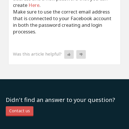
create
Here
.
Make sure to use the correct email address
that is connected to your Facebook account
in both the password creating and login
processes.
Was this article helpful?
Didn't find an answer to your question?
Contact us