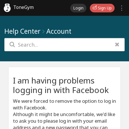
ToneGym
Login
Sign Up
Help Center
Account
I am having problems
logging in with Facebook
We were forced to remove the option to log in
with Facebook.
Although it might be uncomfortable, we'd like
to ask you to please log in with your email
address and a new password that you can