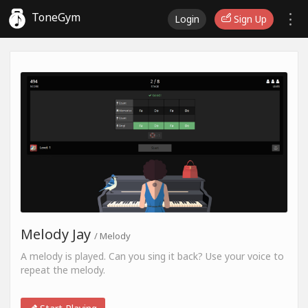
ToneGym
Login
Sign Up
Melody Jay
/ Melody
A melody is played. Can you sing it back? Use your voice to
repeat the melody.