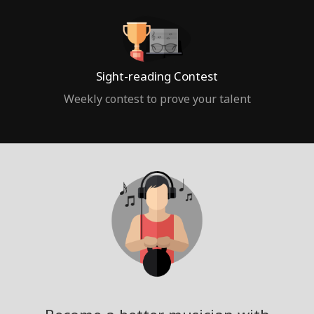
Sight-reading Contest
Weekly contest to prove your talent