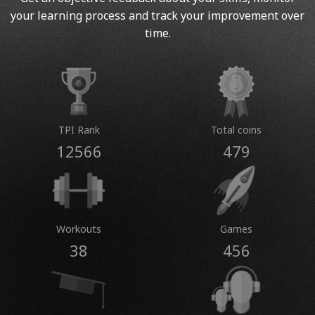
your learning process and track your improvement over
time.
TPI Rank
Total coins
12566
479
Workouts
Games
38
456