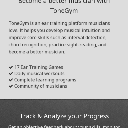
Become a better musician with
ToneGym
ToneGym is an ear training platform musicians
love. It helps you develop musical intuition and
improve core skills such as interval detection,
chord recognition, practice sight-reading, and
become a better musician.
17 Ear Training Games
Daily musical workouts
Complete learning programs
Community of musicians
Track & Analyze your Progress
Get an objective feedback about your skills, monitor