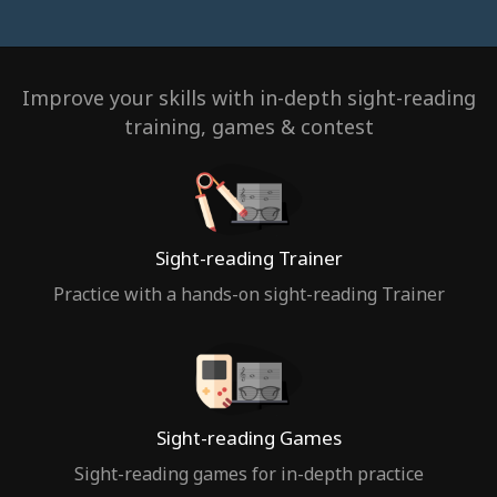
Improve your skills with in-depth sight-reading
training, games & contest
Sight-reading Trainer
Practice with a hands-on sight-reading Trainer
Sight-reading Games
Sight-reading games for in-depth practice