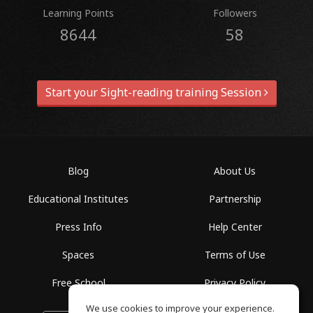
Learning Points
Followers
8644
58
Start your Sight-reading training Session
Blog
About Us
Educational Institutes
Partnership
Press Info
Help Center
Spaces
Terms of Use
Free School
Privacy Policy
We use cookies to improve your experience.