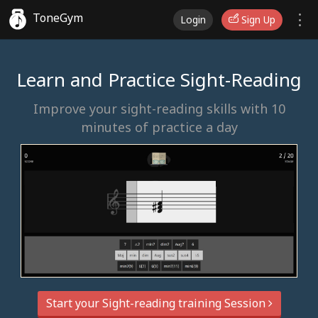
ToneGym
Login
Sign Up
Learn and Practice Sight-Reading
Improve your sight-reading skills with 10
minutes of practice a day
Start your Sight-reading training Session