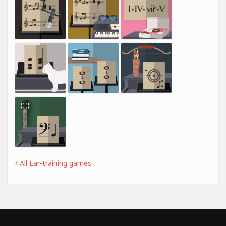
All Ear-training games