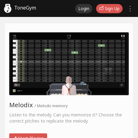
ToneGym
Login
Sign Up
Melodix
/ Melodic memory
Listen to the melody. Can you memorize it? Choose the
correct pitches to replicate the melody.