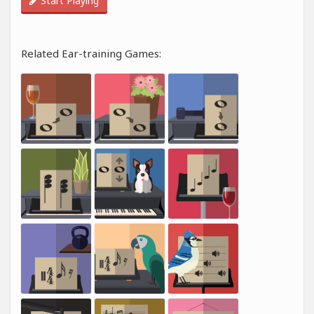
Start Playing
Related Ear-training Games: