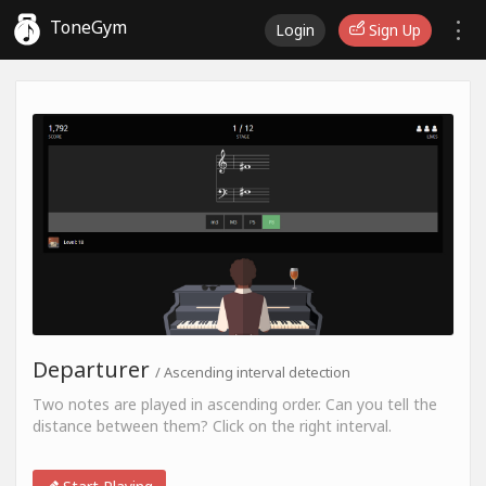
ToneGym
Login
Sign Up
Departurer
/ Ascending interval detection
Two notes are played in ascending order. Can you tell the
distance between them? Click on the right interval.