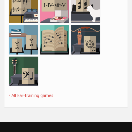
All Ear-training games