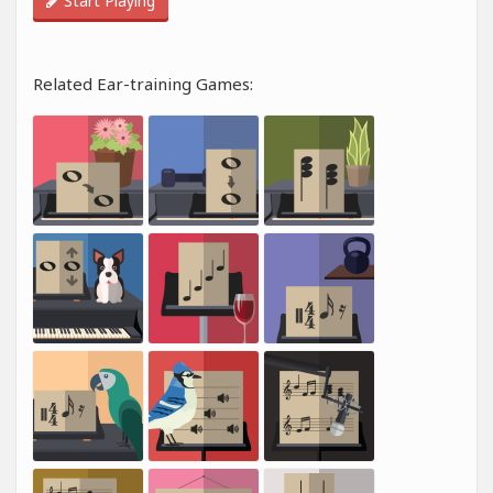
Start Playing
Related Ear-training Games: