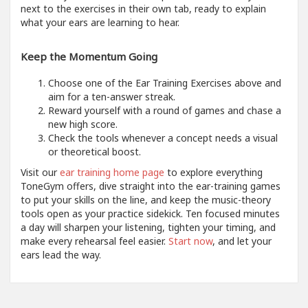
next to the exercises in their own tab, ready to explain
what your ears are learning to hear.
Keep the Momentum Going
Choose one of the Ear Training Exercises above and
aim for a ten-answer streak.
Reward yourself with a round of games and chase a
new high score.
Check the tools whenever a concept needs a visual
or theoretical boost.
Visit our
ear training home page
to explore everything
ToneGym offers, dive straight into the ear-training games
to put your skills on the line, and keep the music-theory
tools open as your practice sidekick. Ten focused minutes
a day will sharpen your listening, tighten your timing, and
make every rehearsal feel easier.
Start now
, and let your
ears lead the way.