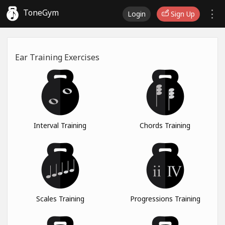
ToneGym
Login
Sign Up
Ear Training Exercises
Interval Training
Chords Training
Scales Training
Progressions Training