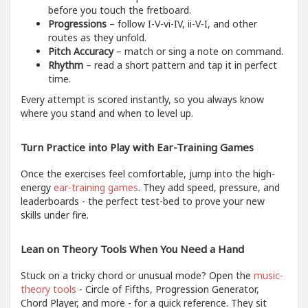
before you touch the fretboard.
Progressions
– follow I-V-vi-IV, ii-V-I, and other
routes as they unfold.
Pitch Accuracy
– match or sing a note on command.
Rhythm
– read a short pattern and tap it in perfect
time.
Every attempt is scored instantly, so you always know
where you stand and when to level up.
Turn Practice into Play with Ear-Training Games
Once the exercises feel comfortable, jump into the high-
energy
ear-training games
. They add speed, pressure, and
leaderboards - the perfect test-bed to prove your new
skills under fire.
Lean on Theory Tools When You Need a Hand
Stuck on a tricky chord or unusual mode? Open the
music-
theory tools
- Circle of Fifths, Progression Generator,
Chord Player, and more - for a quick reference. They sit