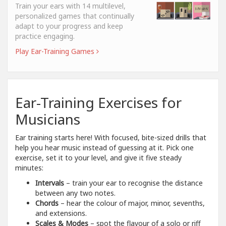
Train your ears with 14 multilevel,
personalized games that continually
adapt to your progress and keep
practice engaging.
Play Ear-Training Games
Ear-Training Exercises for
Musicians
Ear training starts here! With focused, bite-sized drills that
help you hear music instead of guessing at it. Pick one
exercise, set it to your level, and give it five steady
minutes:
Intervals
– train your ear to recognise the distance
between any two notes.
Chords
– hear the colour of major, minor, sevenths,
and extensions.
Scales & Modes
– spot the flavour of a solo or riff