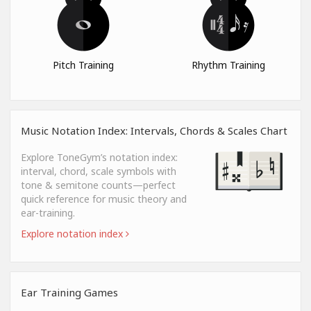
Pitch Training
Rhythm Training
Music Notation Index: Intervals, Chords & Scales Chart
Explore ToneGym’s notation index:
interval, chord, scale symbols with
tone & semitone counts—perfect
quick reference for music theory and
ear-training.
Explore notation index
Ear Training Games