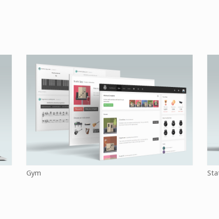
Gym
Sta