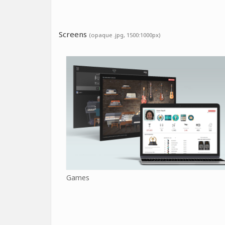
Screens
(opaque .jpg, 1500:1000px)
Games