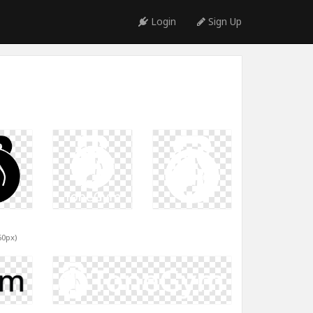
Login
Sign Up
60px)