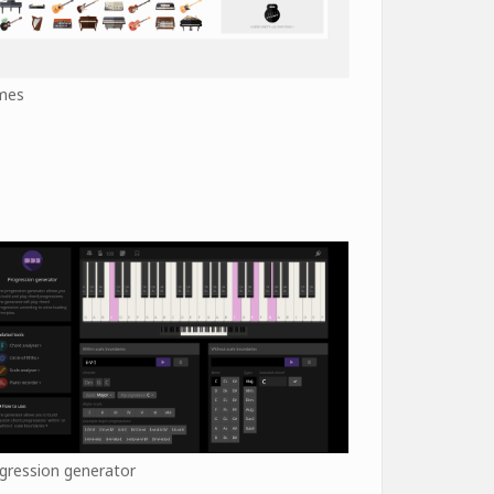
mes
gression generator