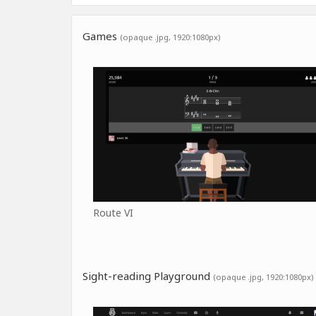
Games
(opaque .jpg, 1920:1080px)
Route VI
Sight-reading Playground
(opaque .jpg, 1920:1080px)