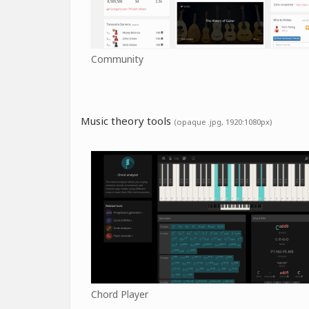
Community
Music theory tools
(opaque .jpg, 1920:1080px)
Chord Player