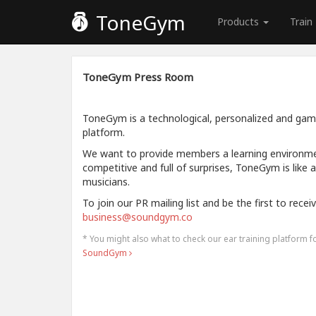
ToneGym
Products
Train
ToneGym Press Room
ToneGym is a technological, personalized and gamif
platform.
We want to provide members a learning environment
competitive and full of surprises, ToneGym is like 
musicians.
To join our PR mailing list and be the first to rece
business@soundgym.co
* You might also what to check our ear training platform 
SoundGym