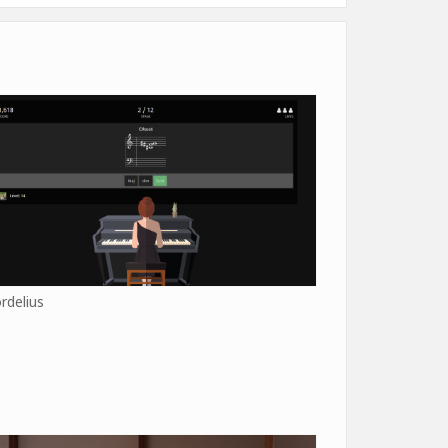
rdelius