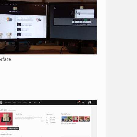
erface