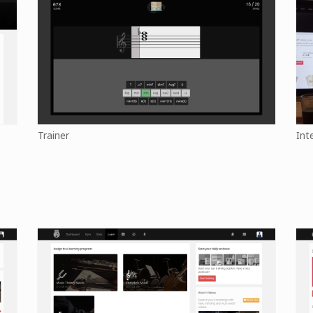
Trainer
Int