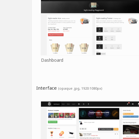
Dashboard
Interface
(opaque .jpg, 1920:1080px)