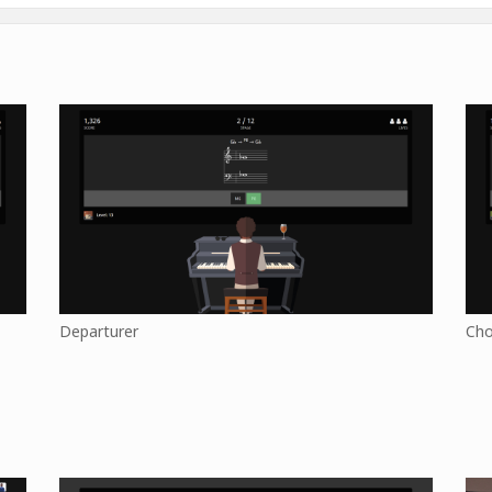
Departurer
Cho