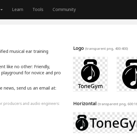
Learn
Tools
Community
Logo
(transparent png, 400:400)
ied musical ear training
 like no other: Friendly,
a playground for novice and pro
ive news, send us an email at:
Horizontal
for producers and audio engineers:
(transparent png, 600:1