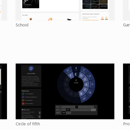
School
Ga
Circle of fifth
Pro