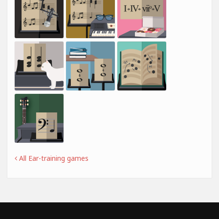
All Ear-training games