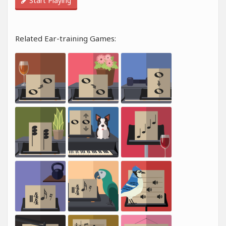
Start Playing
Related Ear-training Games: