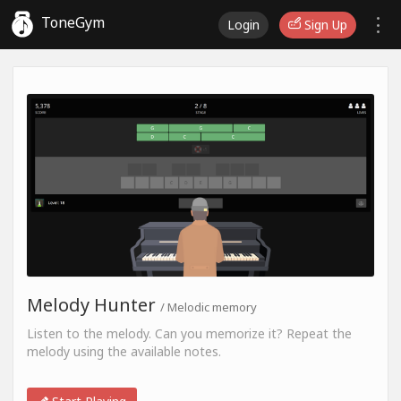
ToneGym
Login
Sign Up
Melody Hunter
/ Melodic memory
Listen to the melody. Can you memorize it? Repeat the
melody using the available notes.