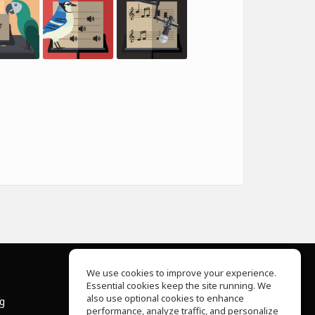
We use cookies to improve your experience.
Essential cookies keep the site running. We
About Us
also use optional cookies to enhance
ng
Help Center
performance, analyze traffic, and personalize