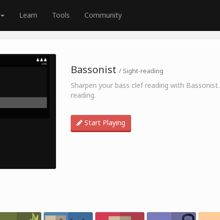
Learn
Tools
Community
Bassonist
/ Sight-reading
Sharpen your bass clef reading with Bassonist.
reading.
Start Playing