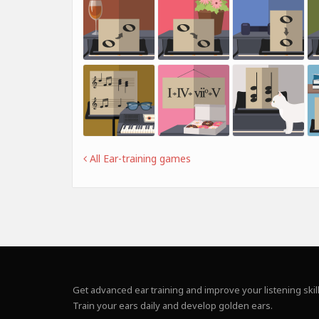
All Ear-training games
Get advanced ear training and improve your listening skill
Train your ears daily and develop golden ears.