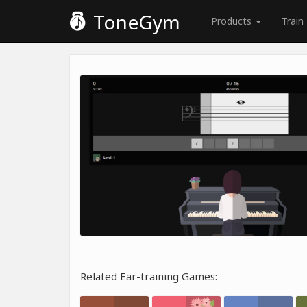
ToneGym
Products
Train
Related Ear-training Games: