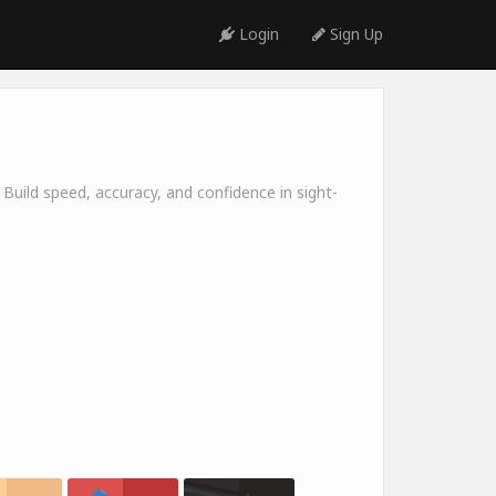
Login
Sign Up
 Build speed, accuracy, and confidence in sight-