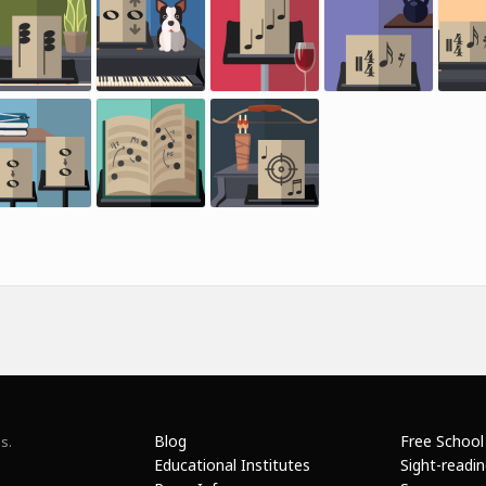
Blog
Free School
s.
Educational Institutes
Sight-readi