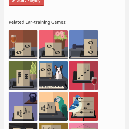
Start Playing
Related Ear-training Games: