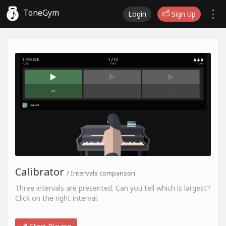
ToneGym
Login
Sign Up
Calibrator
/ Intervals comparison
Three intervals are presented. Can you tell which is largest?
Click on the right interval.