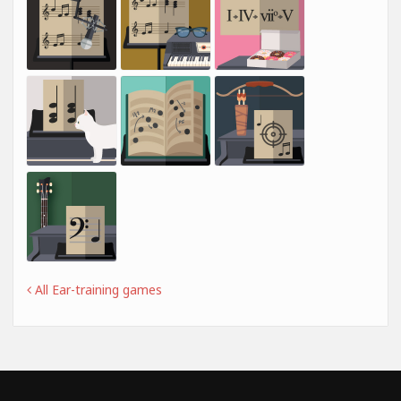
All Ear-training games