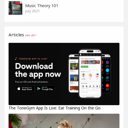
Music Theory 101
July 2021
Articles
see all
The ToneGym App Is Live: Ear Training On the Go