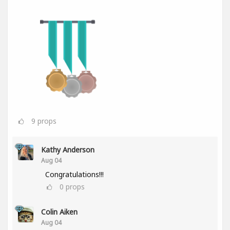
9
props
Kathy Anderson
Aug 04
Congratulations!!!
0
props
Colin Aiken
Aug 04