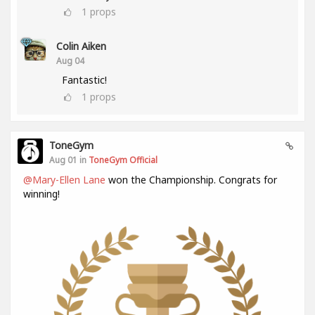
1
props
Colin Aiken
Aug 04
Fantastic!
1
props
ToneGym
Aug 01 in
ToneGym Official
@Mary-Ellen Lane
won the Championship. Congrats for
winning!