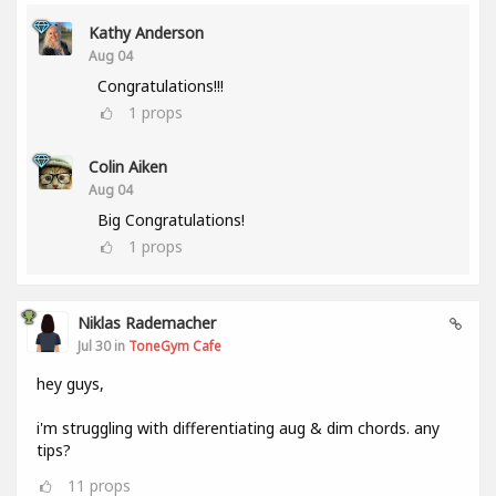
Kathy Anderson
Aug 04
Congratulations!!!
1
props
Colin Aiken
Aug 04
Big Congratulations!
1
props
Niklas Rademacher
Jul 30 in
ToneGym Cafe
hey guys,
i'm struggling with differentiating aug & dim chords. any
tips?
11
props