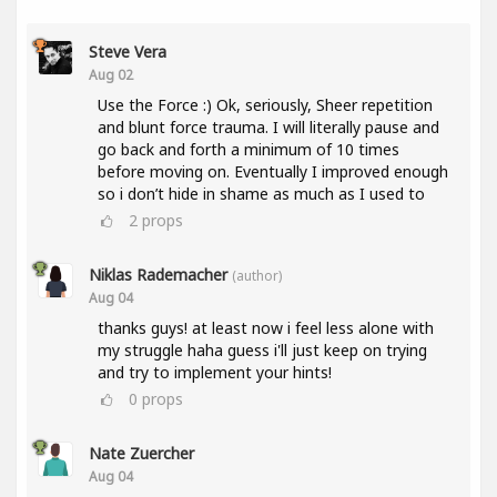
Steve Vera
Aug 02
Use the Force :) Ok, seriously, Sheer repetition
and blunt force trauma. I will literally pause and
go back and forth a minimum of 10 times
before moving on. Eventually I improved enough
so i don’t hide in shame as much as I used to
2
props
Niklas Rademacher
(author)
Aug 04
thanks guys! at least now i feel less alone with
my struggle haha guess i'll just keep on trying
and try to implement your hints!
0
props
Nate Zuercher
Aug 04