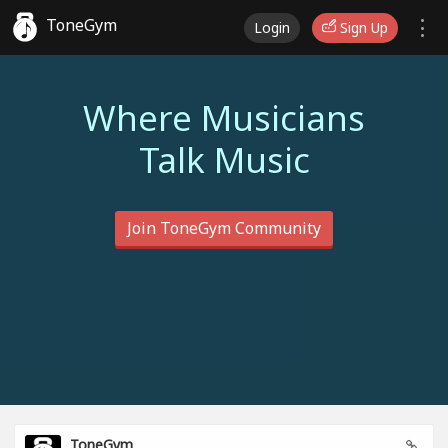
ToneGym
Login
Sign Up
Where Musicians
Talk Music
Join ToneGym Community
ToneGym