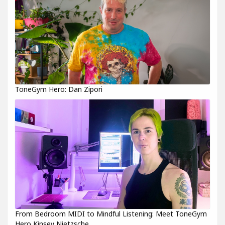
ToneGym Hero: Dan Zipori
From Bedroom MIDI to Mindful Listening: Meet ToneGym
Hero Kinsey Nietzsche