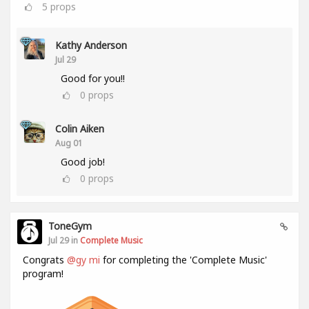
5
props
Kathy Anderson
Jul 29
Good for you!!
0
props
Colin Aiken
Aug 01
Good job!
0
props
ToneGym
Jul 29 in
Complete Music
Congrats
@gy mi
for completing the 'Complete Music'
program!