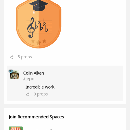
5
props
Colin Aiken
Aug 01
Incredible work.
0
props
Join Recommended Spaces