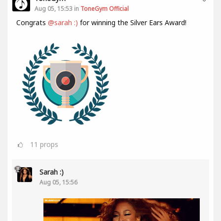
Aug 05, 15:53 in
ToneGym Official
Congrats
@sarah :)
for winning the Silver Ears Award!
11
props
Sarah :)
Aug 05, 15:56