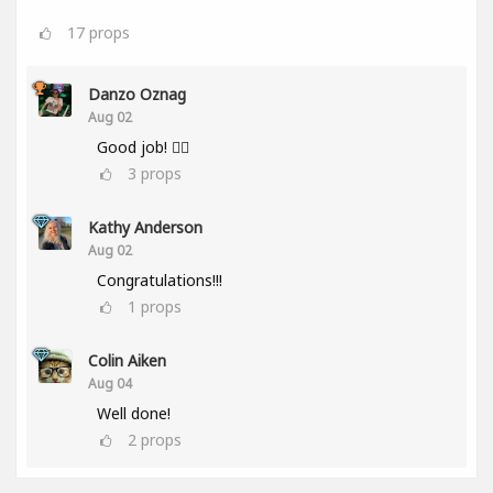
17
props
Danzo Oznag
Aug 02
Good job! 👌🏽
3
props
Kathy Anderson
Aug 02
Congratulations!!!
1
props
Colin Aiken
Aug 04
Well done!
2
props