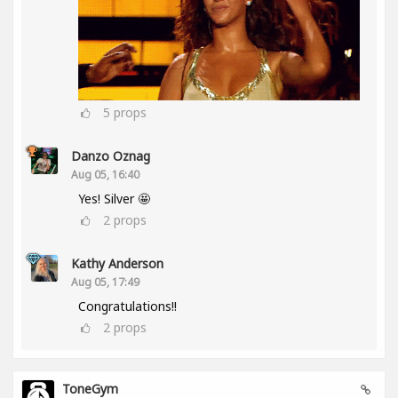
5
props
Danzo Oznag
Aug 05, 16:40
Yes! Silver 🤩
2
props
Kathy Anderson
Aug 05, 17:49
Congratulations!!
2
props
ToneGym