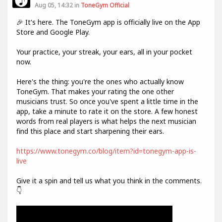
Aug 05, 14:32 in
ToneGym Official
🎉 It's here. The ToneGym app is officially live on the App
Store and Google Play.
Your practice, your streak, your ears, all in your pocket
now.
Here's the thing: you're the ones who actually know
ToneGym. That makes your rating the one other
musicians trust. So once you've spent a little time in the
app, take a minute to rate it on the store. A few honest
words from real players is what helps the next musician
find this place and start sharpening their ears.
https://www.tonegym.co/blog/item?id=tonegym-app-is-
live
Give it a spin and tell us what you think in the comments.
👇