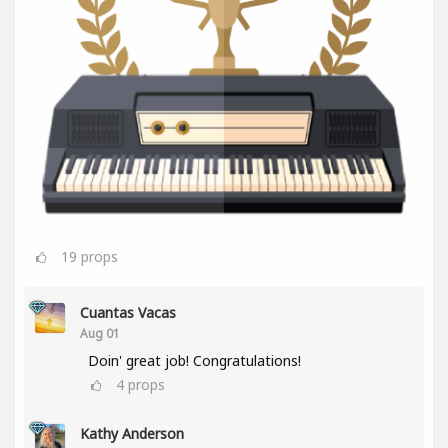
19
props
Cuantas Vacas
Aug 01
Doin' great job! Congratulations!
4
props
Kathy Anderson