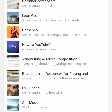
Beginner composers
Share your compositions
León Gto.
Músicos d León Guanajuato. (Español)
Flamenco
Share, discuss, challenge... flamenco music
How to YouTube?
All about sharing ideas !
Songwriting & Music Composition
Everything about songwriting, including the business side of it
Best Learning Resources for Playing and Composition
a collection of books and other resources
Lo-Fi Zone
Share your Lo-Fi vibes with us
Our Music
Working together