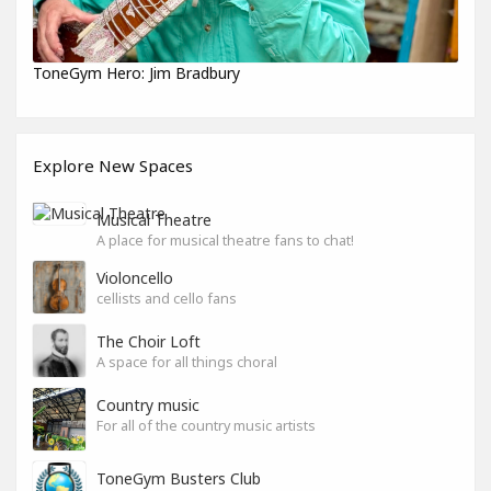
ToneGym Hero: Jim Bradbury
Explore New Spaces
Musical Theatre
A place for musical theatre fans to chat!
Violoncello
cellists and cello fans
The Choir Loft
A space for all things choral
Country music
For all of the country music artists
ToneGym Busters Club