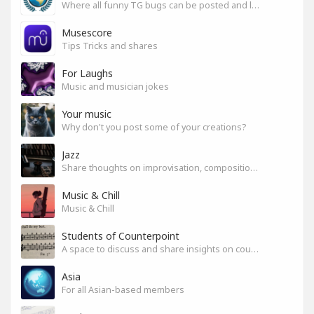
Where all funny TG bugs can be posted and laughed about
Musescore
Tips Tricks and shares
For Laughs
Music and musician jokes
Your music
Why don't you post some of your creations?
Jazz
Share thoughts on improvisation, composition & arrangement.
Music & Chill
Music & Chill
Students of Counterpoint
A space to discuss and share insights on counterpoint
Asia
For all Asian-based members