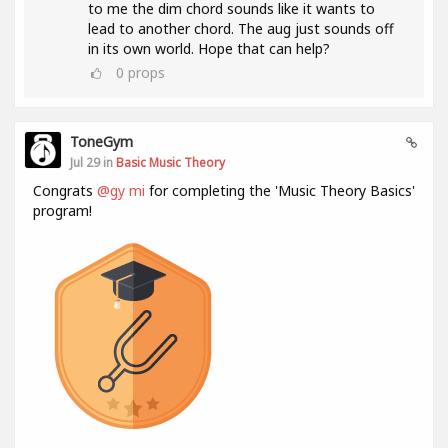
to me the dim chord sounds like it wants to
lead to another chord. The aug just sounds off
in its own world. Hope that can help?
0
props
ToneGym
Jul 29 in
Basic Music Theory
Congrats
@gy mi
for completing the 'Music Theory Basics'
program!