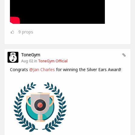
9
props
ToneGym
Aug 02 in
ToneGym Official
Congrats
@Jan Charles
for winning the Silver Ears Award!