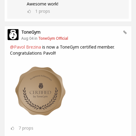
Awesome work!
1
props
ToneGym
Aug 04 in
ToneGym Official
@Pavol Brezina
is now a ToneGym certified member.
Congratulations Pavol!!
7
props