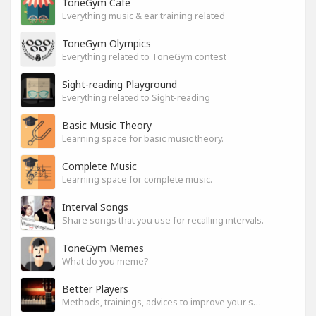
ToneGym Cafe
Everything music & ear training related
ToneGym Olympics
Everything related to ToneGym contest
Sight-reading Playground
Everything related to Sight-reading
Basic Music Theory
Learning space for basic music theory.
Complete Music
Learning space for complete music.
Interval Songs
Share songs that you use for recalling intervals.
ToneGym Memes
What do you meme?
Better Players
Methods, trainings, advices to improve your skills