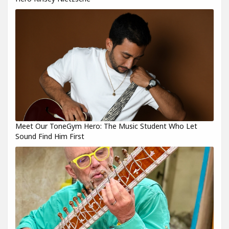
Meet Our ToneGym Hero: The Music Student Who Let
Sound Find Him First