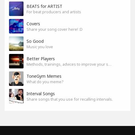
BEATS for ARTIST
For beat producers and artists
Covers
Share your song cover here! :D
So Good
Music you love
Better Players
Methods, trainings, advices to improve your skills
ToneGym Memes
What do you meme?
Interval Songs
Share songs that you use for recalling intervals.