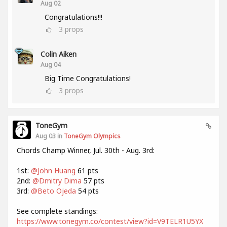
Aug 02
Congratulations!!!
3
props
Colin Aiken
Aug 04
Big Time Congratulations!
3
props
ToneGym
Aug 03 in
ToneGym Olympics
Chords Champ Winner, Jul. 30th - Aug. 3rd:
1st:
@John Huang
61 pts
2nd:
@Dmitry Dima
57 pts
3rd:
@Beto Ojeda
54 pts
See complete standings:
https://www.tonegym.co/contest/view?id=V9TELR1U5YX