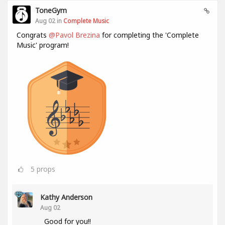
ToneGym
Aug 02 in
Complete Music
Congrats
@Pavol Brezina
for completing the 'Complete
Music' program!
5
props
Kathy Anderson
Aug 02
Good for you!!