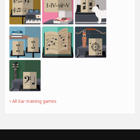
All Ear-training games