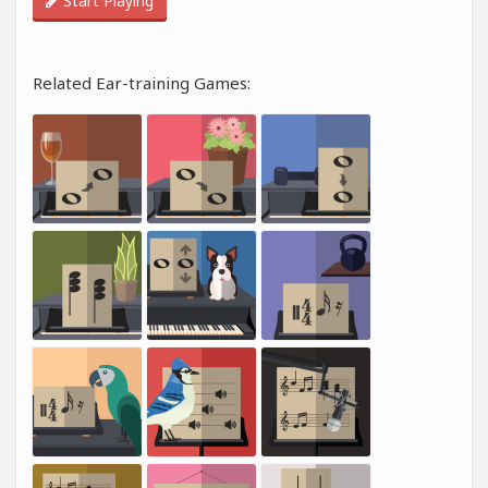
Start Playing
Related Ear-training Games: