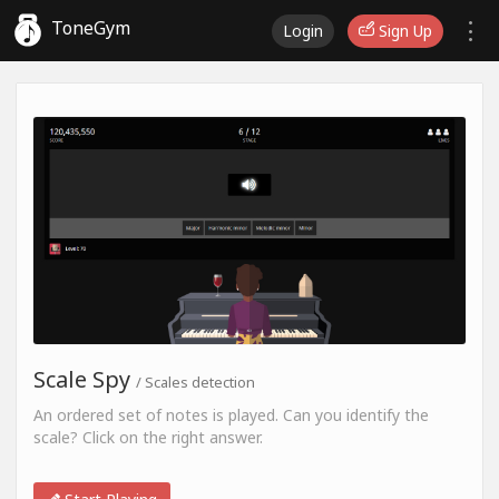
ToneGym
Login
Sign Up
Scale Spy
/ Scales detection
An ordered set of notes is played. Can you identify the
scale? Click on the right answer.