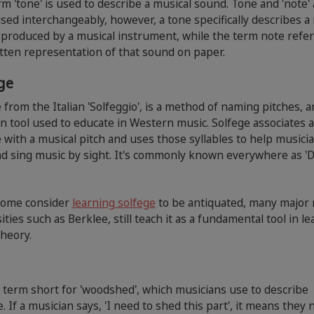
m 'tone' is used to describe a musical sound. Tone and 'note' 
sed interchangeably, however, a tone specifically describes a
produced by a musical instrument, while the term note refer
tten representation of that sound on paper.
ege
 from the Italian 'Solfeggio', is a method of naming pitches, a
tool used to educate in Western music. Solfege associates a
e with a musical pitch and uses those syllables to help musici
d sing music by sight. It's commonly known everywhere as '
some consider
learning solfege
to be antiquated, many major
ities such as Berklee, still teach it as a fundamental tool in l
theory.
 term short for 'woodshed', which musicians use to describe
e. If a musician says, 'I need to shed this part', it means they 