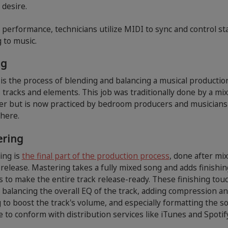
 desire.
e performance, technicians utilize MIDI to sync and control st
g to music.
ng
is the process of blending and balancing a musical productio
 tracks and elements. This job was traditionally done by a mi
er but is now practiced by bedroom producers and musicians
here.
ering
ing is
the final part of the production process
, done after mi
release. Mastering takes a fully mixed song and adds finishin
 to make the entire track release-ready. These finishing tou
 balancing the overall EQ of the track, adding compression a
g to boost the track's volume, and especially formatting the s
pe to conform with distribution services like iTunes and Spotif