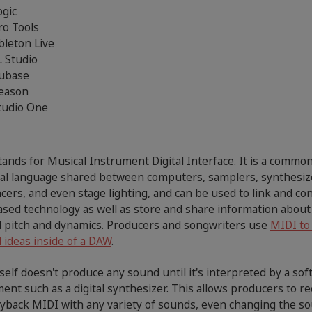
ogic
ro Tools
bleton Live
L Studio
ubase
eason
tudio One
ands for Musical Instrument Digital Interface. It is a commo
cal language shared between computers, samplers, synthesiz
ers, and even stage lighting, and can be used to link and con
sed technology as well as store and share information about
l pitch and dynamics. Producers and songwriters use
MIDI to
 ideas inside of a DAW
.
self doesn't produce any sound until it's interpreted by a so
ent such as a digital synthesizer. This allows producers to r
ayback MIDI with any variety of sounds, even changing the s