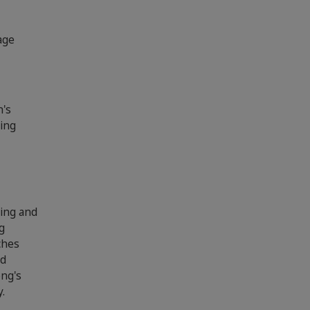
age
n's
xing
xing and
g
ches
nd
ong's
y.