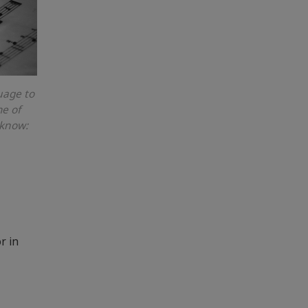
guage to
me of
 know:
r in