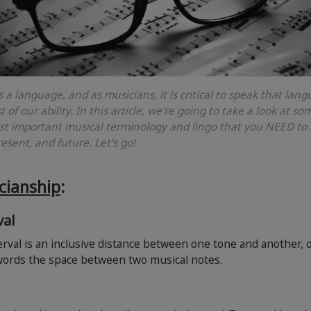
s a language, and as musicians, it is critical to speak that lan
t of our ability. In this article, we're going to take a look at so
t important musical terminology and lingo that you NEED to
resent, and future. Let's go!
cianship
:
val
rval is an inclusive distance between one tone and another, o
words the space between two musical notes.