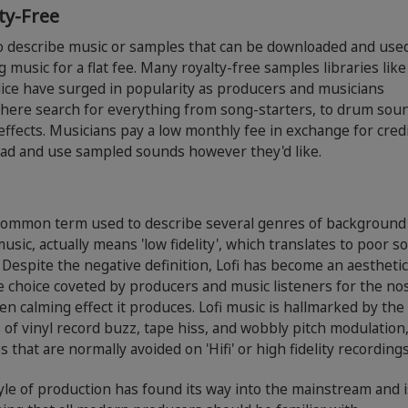
ty-Free
o describe music or samples that can be downloaded and used
g music for a flat fee. Many royalty-free samples libraries lik
ice have surged in popularity as producers and musicians
here search for everything from song-starters, to drum sou
ffects. Musicians pay a low monthly fee in exchange for credi
ad and use sampled sounds however they'd like.
a common term used to describe several genres of background
usic, actually means 'low fidelity', which translates to poor s
. Despite the negative definition, Lofi has become an aestheti
e choice coveted by producers and music listeners for the nos
en calming effect it produces. Lofi music is hallmarked by the
of vinyl record buzz, tape hiss, and wobbly pitch modulation
es that are normally avoided on 'Hifi' or high fidelity recordings
yle of production has found its way into the mainstream and i