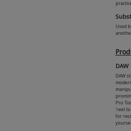
practi
Subst
Used by
anothe
Prod
DAW
DAW sta
modern 
manipul
promine
Pro Too
'reel t
for rec
yoursel