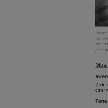
Music i
the bes
the mos
past, p
Musi
Inter
An inte
other 
Tone