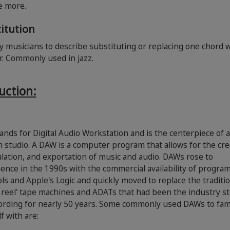
ce more.
itution
 musicians to describe substituting or replacing one chord 
r. Commonly used in jazz.
uction:
nds for Digital Audio Workstation and is the centerpiece of 
studio. A DAW is a computer program that allows for the cre
ation, and exportation of music and audio. DAWs rose to
nce in the 1990s with the commercial availability of program
ls and Apple's Logic and quickly moved to replace the traditio
o reel' tape machines and ADATs that had been the industry s
ording for nearly 50 years. Some commonly used DAWs to fami
f with are: