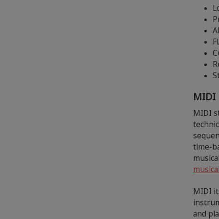
L
P
A
F
C
R
S
MIDI
MIDI st
techni
sequenc
time-ba
musica
musical
MIDI it
instrum
and pl