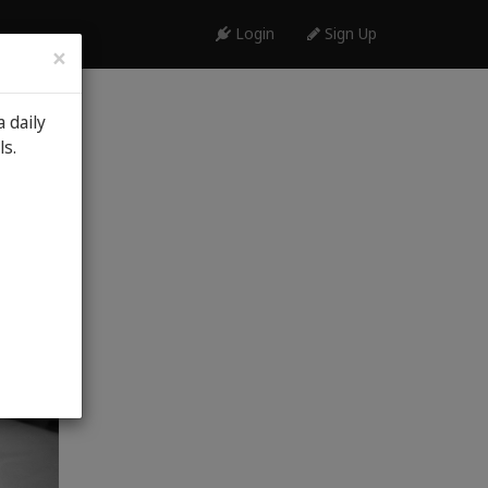
Login
Sign Up
×
 daily
th, 2026
ls.
al