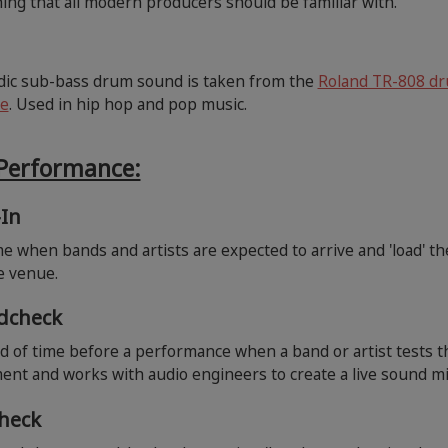
ng that all modern producers should be familiar with.
dic sub-bass drum sound is taken from the
Roland TR-808 d
e
. Used in hip hop and pop music.
 Performance:
-In
e when bands and artists are expected to arrive and 'load' th
he venue.
dcheck
d of time before a performance when a band or artist tests t
nt and works with audio engineers to create a live sound mi
check