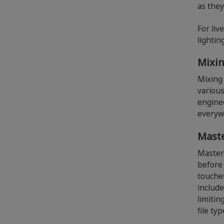
as they
For liv
lightin
Mixi
Mixing 
various
engine
everyw
Mast
Master
before 
touches
include
limitin
file ty