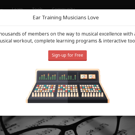
Learn
Tools
Community
Ear Training Musicians Love
thousands of members on the way to musical excellence with a
usic Tips
May 13
sical workout, complete learning programs & interactive too
usic Terms: Must Know Music
Sign-up for Free
Terminology in 2026