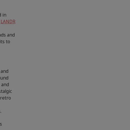
 in
e
LANDR
nds and
ts to
 and
ound
c and
talgic
 retro
,
.
s