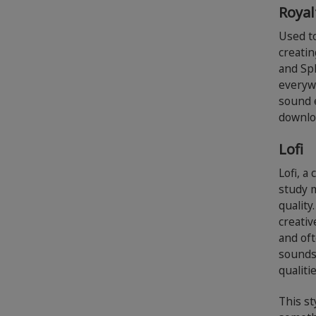
Royal
Used t
creatin
and Spl
everyw
sound e
downlo
Lofi
Lofi, 
study m
quality
creativ
and oft
sounds 
qualiti
This st