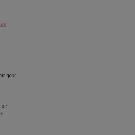
rum
eir gear
heir
x.