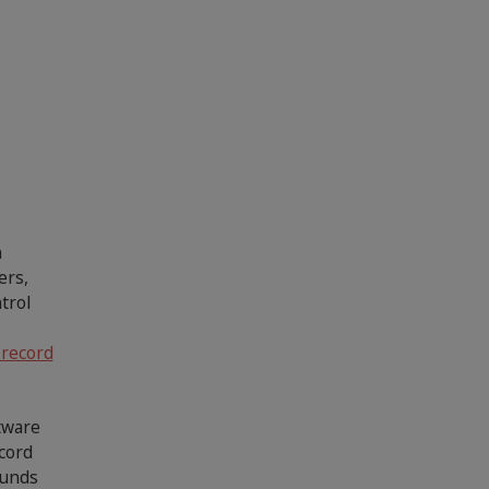
n
ers,
trol
 record
ftware
ecord
ounds