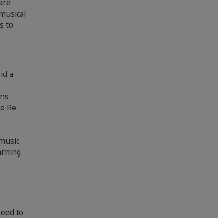
are
 musical
s to
nd a
ans
Do Re
 music
earning
need to