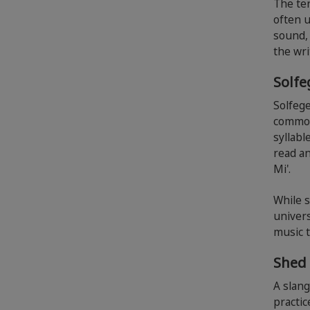
The ter
often u
sound, 
the wri
Solf
Solfege
common 
syllabl
read an
Mi'.
While 
univers
music 
Shed
A slang
practic