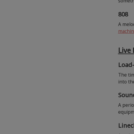
somethi
808
A melo
machin
Live
Load
The tim
into t
Soun
A perio
equipme
Line