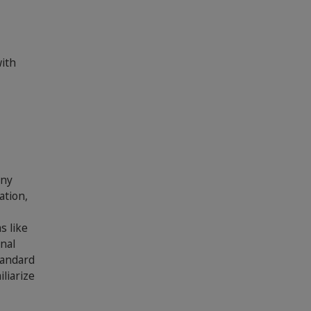
with
any
ation,
s like
nal
tandard
liarize