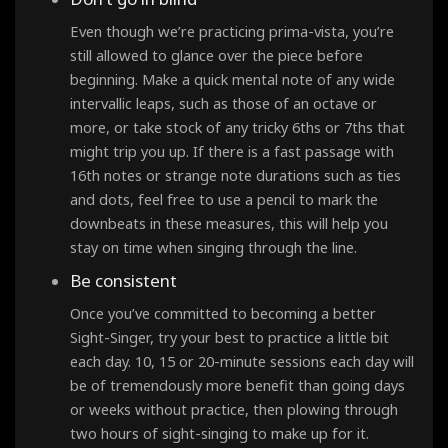
Even though we’re practicing prima-vista, you’re
still allowed to glance over the piece before
beginning. Make a quick mental note of any wide
intervallic leaps, such as those of an octave or
more, or take stock of any tricky 6ths or 7ths that
might trip you up. If there is a fast passage with
16th notes or strange note durations such as ties
and dots, feel free to use a pencil to mark the
downbeats in these measures, this will help you
stay on time when singing through the line.
Be consistent
Once you’ve committed to becoming a better
Sight-Singer, try your best to practice a little bit
each day. 10, 15 or 20-minute sessions each day will
be of tremendously more benefit than going days
or weeks without practice, then plowing through
two hours of sight-singing to make up for it.