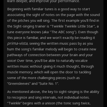
learn deeper, and improve your performance.
Beginning with familiar tunes is a good way to start
associating the sight of notes on the page with the sound
of the pitches you will sing. The first example you’ll find in
the Sight-singing trainer is “Twinkle Twinkle Little Star”, a
tune everyone knows (aka "The ABC song"). Even though
this piece is familiar, and we won’t exactly be reading it
prima-vista
, seeing the written music pass by as you
hum the song’s familiar melody will begin to create new
pathways of connection between your brain and your
voice! Over time, you’ll be able to naturally vocalize
written music without giving it much thought, through
muscle memory, which will open the door to tackling
some of the more challenging pieces (such as
“Greensleeves” and “Suite No. 1”.
As mentioned above, the key to sight-singing is the ability
to recognize and sing intervals, not individual notes
.
“Twinkle” begins with a unison (the tonic sung twice,