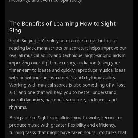
The Benefits of Learning How to Sight-
Sing
Sight-Singing isn’t solely an exercise to get better at
reading back manuscripts or scores, it helps improve our
overall musical ability and technique. Sight-singing aids in
improving overall pitch accuracy, audiation (using your
“inner ear” to ideate and quickly reproduce musical ideas
with or without an instrument), and rhythmic ability.
Working with musical scores is also something of a "lost
art" and one that will help you to better understand
overall dynamics, harmonic structure, cadences, and
rhythms.
Being able to Sight-sing allows you to write, record, or
produce music with greater flexibility and efficiency,
turning tasks that might have taken hours into tasks that