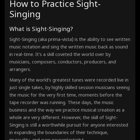
How to Practice Sight-
Étude - Phrygian Mode
90 Bpm · 00:33
Singing
Étude - Lydian Mode
90 Bpm · 00:33
Étude - Mixolydian Mode
What is Sight-Singing?
90 Bpm · 00:33
Étude - Minor Scale - Aeolian Mode
90 Bpm · 00:33
)
Sight-Singing (aka prima-vista
is the ability to see written
Étude - Locrian Mode
music notation and sing the written music back as sound
90 Bpm · 00:33
in real-time. It’s a skill coveted the world over by
musicians, composers, conductors, producers, and
arrangers.
Many of the world’s greatest tunes were recorded live in
just single takes, by highly skilled session musicians seeing
the music for the very first time, moments before the
tape recorder was running. These days, the music
business and the way we practice musical creation as a
whole are very different. However, the skill of Sight-
Singing
is still a worthwhile pursuit for anyone interested
in expanding the boundaries of their technique,
musicality, and even neuroplasticity!