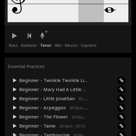
·
·
·
·
·
Bass
Baritone
Tenor
Alto
Mezzo
Soprano
Essential Practices
Beginner - Twinkle Twinkle Little Star
80 Bpm · 00:36
Beginner - Mary Had A Little Lamb
80 Bpm · 00:24
Beginner - Little Jonathan
80 Bpm · 00:48
Beginner - Arpeggios
80 Bpm · 00:27
Beginner - The Flower
80 Bpm · 00:24
Beginner - Tame
80 Bpm · 00:16
Beginner - Tambourine
80 Bpm · 00:12