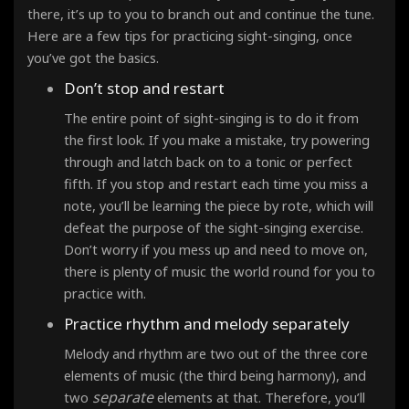
there, it’s up to you to branch out and continue the tune.
Here are a few tips for practicing sight-singing, once
you’ve got the basics.
Don’t stop and restart
The entire point of sight-singing is to do it from
the first look
. If you make a mistake, try powering
through and latch back on to a tonic or perfect
fifth. If you stop and restart each time you miss a
note, you’ll be learning the piece by rote, which will
defeat the purpose of the sight-singing exercise.
Don’t worry if you mess up and need to move on,
there is plenty of music the world round for you to
practice with.
Practice rhythm and melody separately
Melody and rhythm are two out of the three core
elements of music (the third being harmony), and
separate
two
elements at that. Therefore, you’ll