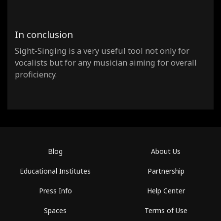
In conclusion
Sight-Singing is a very useful tool not only for
vocalists but for any musician aiming for overall
proficiency.
Blog
About Us
Educational Institutes
Partnership
Press Info
Help Center
Spaces
Terms of Use