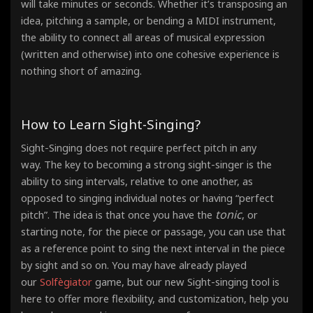
will take minutes or seconds. Whether it’s transposing an
idea, pitching a sample, or bending a MIDI instrument,
the ability to connect all areas of musical expression
(written and otherwise) into one cohesive experience is
nothing short of amazing.
How to Learn Sight-Singing?
Sight-Singing does not require perfect pitch in any
way. The key to becoming a strong sight-singer is the
ability to sing intervals, relative to one another, as
opposed to singing individual notes or having “perfect
tonic
pitch”. The idea is that once you have the
, or
starting note, for the piece or passage, you can use that
as a reference point
to sing the next interval in the piece
by sight and so on. You may have already played
our
Solfègiator
game, but our new Sight-singing tool is
here to offer more flexibility, and customization, help you