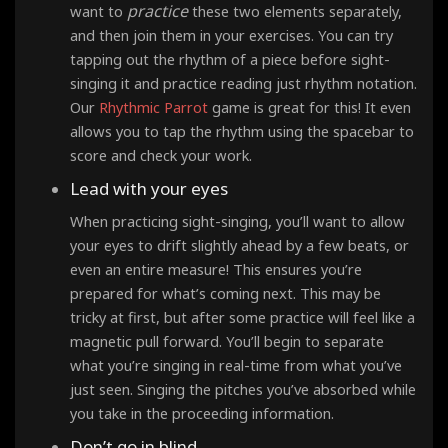
practice
want to
these two elements separately,
and then join them in your exercises. You can try
tapping out the rhythm of a piece before sight-
singing it and practice reading just rhythm notation.
Our
Rhythmic Parrot
game is great for this! It even
allows you to tap the rhythm using the spacebar to
score and check your work.
Lead with your eyes
When practicing sight-singing, you’ll want to allow
your eyes to drift slightly ahead by a few beats, or
even an entire measure! This ensures you’re
prepared for what’s coming next. This may be
tricky at first, but after some practice will feel like a
magnetic pull forward. You’ll begin to separate
what you’re singing in real-time from what you’ve
just seen. Singing the pitches you’ve absorbed while
you take in the proceeding information.
Don’t go in blind