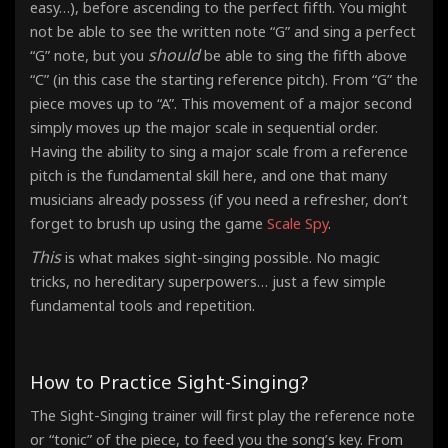
easy…), before ascending to the perfect fifth. You might
not be able to see the written note “G” and sing a perfect
should
“G” note, but you
be able to sing the fifth above
“C” (in this case the starting reference pitch). From “G” the
piece moves up to “A”. This movement of a major second
simply moves up the major scale in sequential order.
Having the ability to sing a major scale from a reference
pitch is the fundamental skill here, and one that many
musicians already possess (if you need a refresher, don’t
forget to brush up using the game
Scale Spy
.
This
is what makes sight-singing possible. No magic
tricks, no hereditary superpowers… just a few simple
fundamental tools and repetition.
How to Practice Sight-Singing?
The Sight-Singing trainer will first play the reference note
or “tonic” of the piece, to feed you the song’s key. From