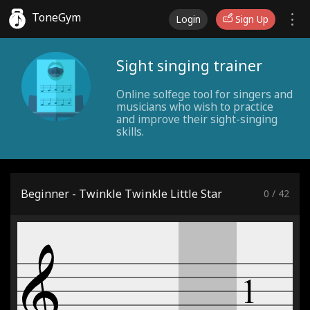
ToneGym
Login
Sign Up
Sight singing trainer
Online solfege tool for singers and
musicians who wish to practice
and improve their sight-singing
skills.
Beginner - Twinkle Twinkle Little Star
0
/
42