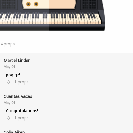
24
props
Marcel Linder
May 01
pog gz!
1
props
Cuantas Vacas
May 01
Congratulations!
1
props
Colin Aiken