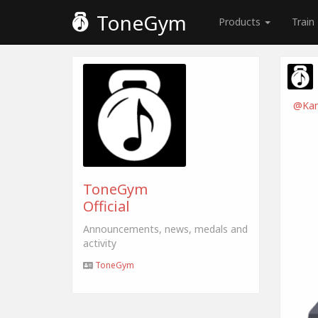
ToneGym
Products
Train
@Kam
ToneGym
Official
Announcements, news, medals and
activity
ToneGym