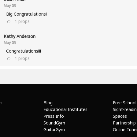
May 03
Big Congratulations!
1
props
Kathy Anderson
May 05
Congratulations!!!
1
props
Blog
Free School
s.
Educational Institutes
Sight-readi
Press Info
Spaces
SoundGym
Partnership
GuitarGym
Online Tune