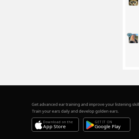
Get advanced ear training and improve your listening skill
Train your ears daily and develop golden ears.
Download on the
GET IT ON
Google Play
App Store