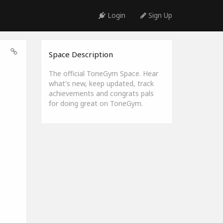
Login
Sign Up
Space Description
The official ToneGym Space. Hear
what's new, keep updated, track
achievements and congrats pals
for doing great on ToneGym.