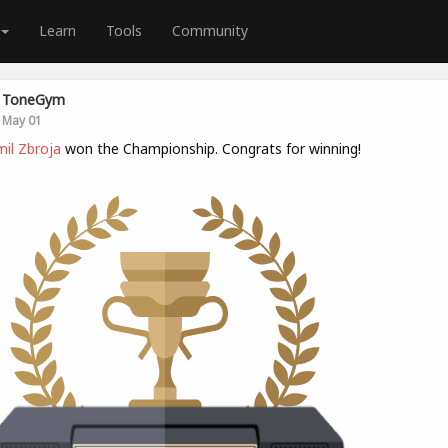
Learn
Tools
Community
ToneGym
May 01
il Zbroja
won the Championship. Congrats for winning!