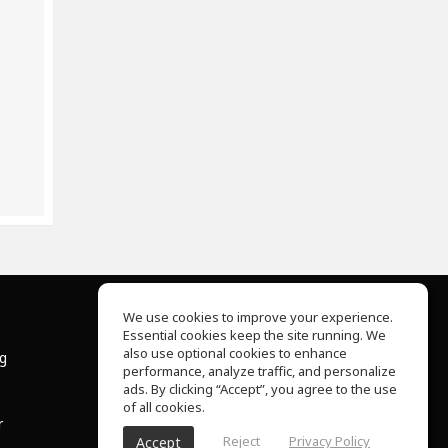
We use cookies to improve your experience.
Essential cookies keep the site running. We
About Us
also use optional cookies to enhance
ng
Help Center
performance, analyze traffic, and personalize
Terms of Use
ads. By clicking “Accept”, you agree to the use
Privacy Policy
of all cookies.
r
Reject
Privacy Policy
Accept