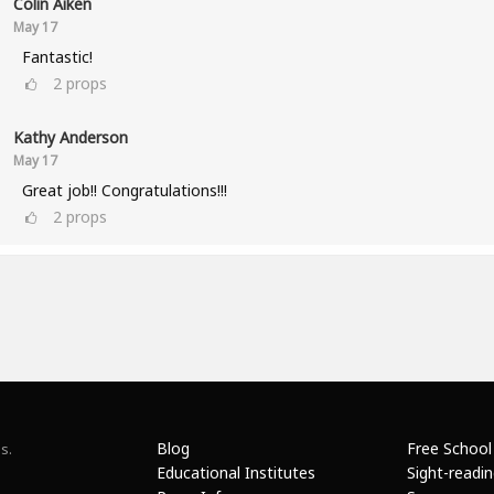
Colin Aiken
May 17
Fantastic!
2
props
Kathy Anderson
May 17
Great job!! Congratulations!!!
2
props
Blog
Free School
s.
Educational Institutes
Sight-readi