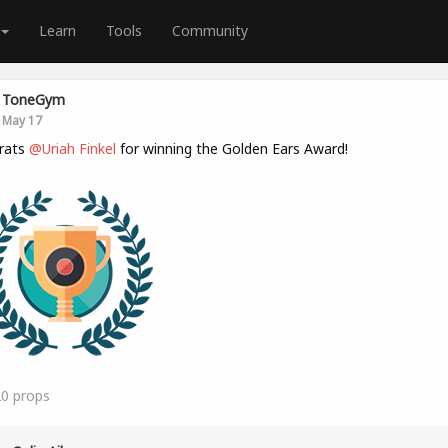
Learn
Tools
Community
ToneGym
May 17
rats
@Uriah Finkel
for winning the Golden Ears Award!
20
props