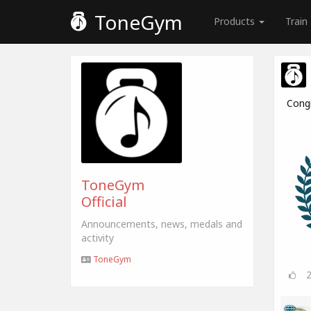
ToneGym
Products
Train
Cong
ToneGym
Official
Announcements, news, medals and
activity
ToneGym