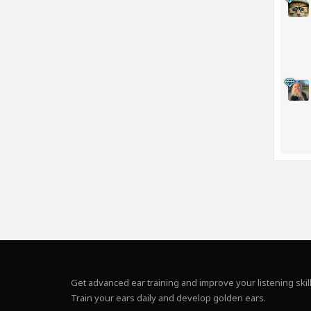
Get advanced ear training and improve your listening skill
Train your ears daily and develop golden ears.