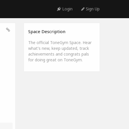
Login
Sign Up
Space Description
The official ToneGym Space. Hear
what's new, keep updated, track
achievements and congrats pals
for doing great on ToneGym.