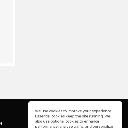
We use cookies to improve your experience.
Essential cookies keep the site running. We
About Us
also use optional cookies to enhance
ng
Help Center
performance, analyze traffic, and personalize