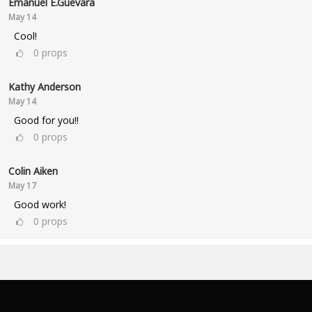
Emanuel E.Guevara
May 14
Cool!
0
props
Kathy Anderson
May 14
Good for you!!
0
props
Colin Aiken
May 17
Good work!
0
props