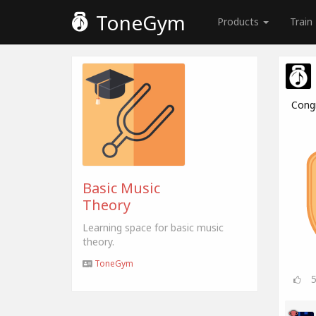
ToneGym
Products
Train
Cong
Basic Music
Theory
Learning space for basic music
theory.
ToneGym