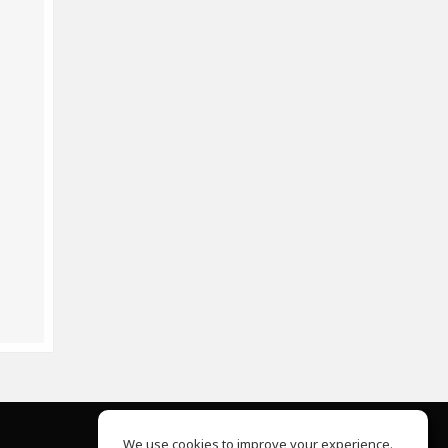
We use cookies to improve your experience.