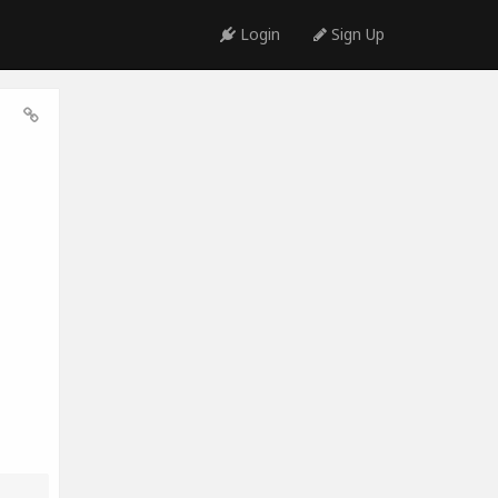
Login
Sign Up