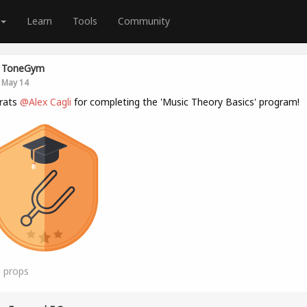
Learn
Tools
Community
ToneGym
May 14
rats
@Alex Cagli
for completing the 'Music Theory Basics' program!
5
props