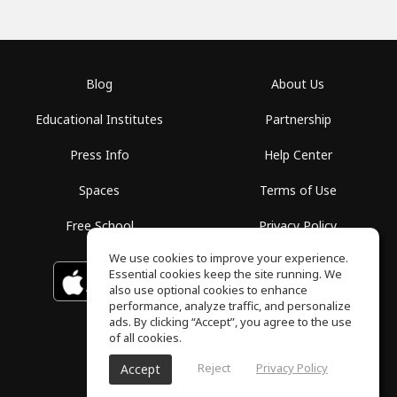
Blog
About Us
Educational Institutes
Partnership
Press Info
Help Center
Spaces
Terms of Use
Free School
Privacy Policy
We use cookies to improve your experience.
Essential cookies keep the site running. We
Download on the
GET IT ON
Google Play
App Store
also use optional cookies to enhance
performance, analyze traffic, and personalize
ads. By clicking “Accept”, you agree to the use
of all cookies.
Reject
Privacy Policy
Accept
ToneGym, All rights reserved © 2026