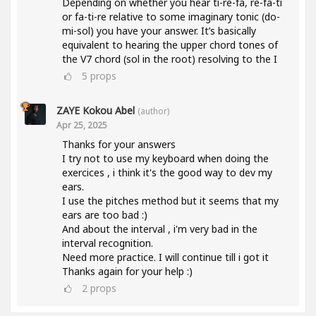
Depending on whether you hear ti-re-fa, re-fa-ti
or fa-ti-re relative to some imaginary tonic (do-
mi-sol) you have your answer. It’s basically
equivalent to hearing the upper chord tones of
the V7 chord (sol in the root) resolving to the I
5
props
ZAYE Kokou Abel
(author)
Apr 25, 2025
Thanks for your answers
I try not to use my keyboard when doing the
exercices , i think it's the good way to dev my
ears.
I use the pitches method but it seems that my
ears are too bad :)
And about the interval , i'm very bad in the
interval recognition.
Need more practice. I will continue till i got it
Thanks again for your help :)
2
props