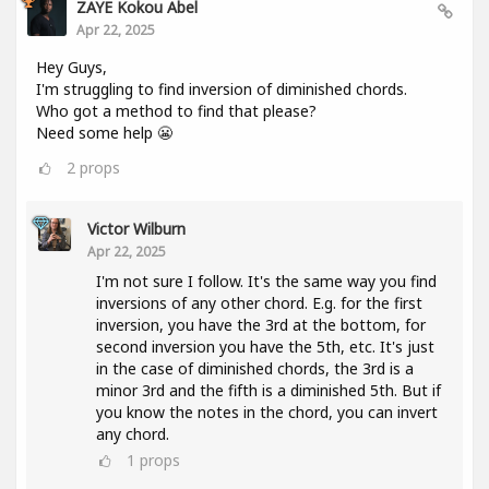
ZAYE Kokou Abel
Apr 22, 2025
Hey Guys,
I'm struggling to find inversion of diminished chords.
Who got a method to find that please?
Need some help 😬
2
props
Victor Wilburn
Apr 22, 2025
I'm not sure I follow. It's the same way you find
inversions of any other chord. E.g. for the first
inversion, you have the 3rd at the bottom, for
second inversion you have the 5th, etc. It's just
in the case of diminished chords, the 3rd is a
minor 3rd and the fifth is a diminished 5th. But if
you know the notes in the chord, you can invert
any chord.
1
props