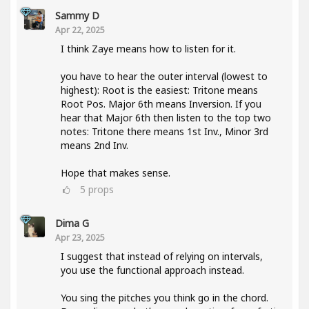
Sammy D
Apr 22, 2025
I think Zaye means how to listen for it.
you have to hear the outer interval (lowest to
highest): Root is the easiest: Tritone means
Root Pos. Major 6th means Inversion. If you
hear that Major 6th then listen to the top two
notes: Tritone there means 1st Inv., Minor 3rd
means 2nd Inv.
Hope that makes sense.
5
props
Dima G
Apr 23, 2025
I suggest that instead of relying on intervals,
you use the functional approach instead.
You sing the pitches you think go in the chord.