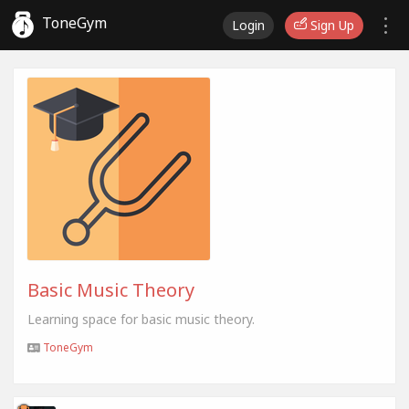
ToneGym
Login
Sign Up
Basic Music Theory
Learning space for basic music theory.
ToneGym