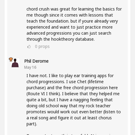
chord crush was great for learning the basics for
me though since it comes with lessons that
teach the foundation. but if youre already very
experienced and want to just practice more
advanced progressions you can just search
through the hooktheory database.
0
props
Phil Derome
May 16
I have not. I like to play ear training apps for
chord progressions. I use Chet (lifetime
purchase) and the free chord progression here
(Route VI I think). I believe that they helped me
quite a bit, but I have a nagging feeling that
doing old school way that my rock teacher
promotes would work out even better (listen to
a real song and figure it out at least chorus
part).