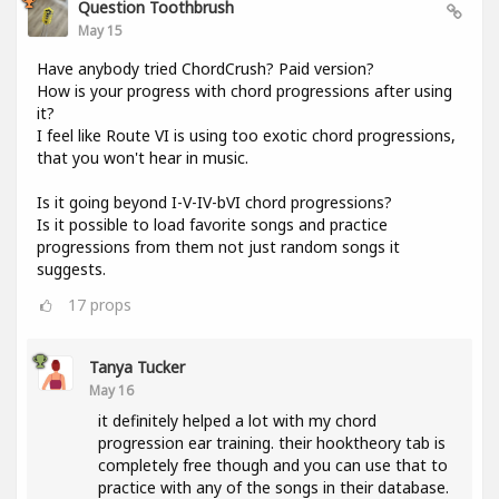
Question Toothbrush
May 15
Have anybody tried ChordCrush? Paid version?
How is your progress with chord progressions after using
it?
I feel like Route VI is using too exotic chord progressions,
that you won't hear in music.
Is it going beyond I-V-IV-bVI chord progressions?
Is it possible to load favorite songs and practice
progressions from them not just random songs it
suggests.
17
props
Tanya Tucker
May 16
it definitely helped a lot with my chord
progression ear training. their hooktheory tab is
completely free though and you can use that to
practice with any of the songs in their database.