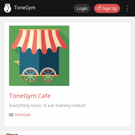
ToneGym
Login
Sign Up
ToneGym Cafe
Everything music & ear training related
ToneGym