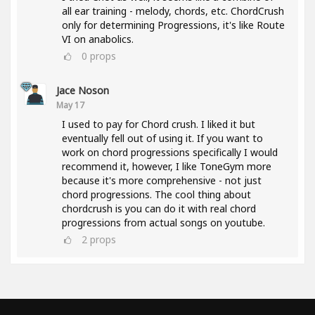
all ear training - melody, chords, etc. ChordCrush
only for determining Progressions, it's like Route
VI on anabolics.
0
props
Jace Noson
May 17
I used to pay for Chord crush. I liked it but
eventually fell out of using it. If you want to
work on chord progressions specifically I would
recommend it, however, I like ToneGym more
because it's more comprehensive - not just
chord progressions. The cool thing about
chordcrush is you can do it with real chord
progressions from actual songs on youtube.
2
props