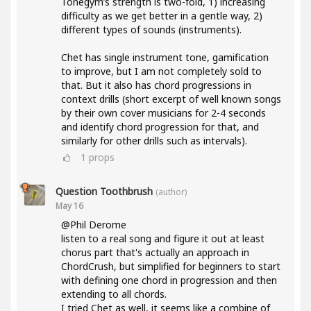
Tonegym’s strength is two-fold, 1) increasing
difficulty as we get better in a gentle way, 2)
different types of sounds (instruments).
Chet has single instrument tone, gamification
to improve, but I am not completely sold to
that. But it also has chord progressions in
context drills (short excerpt of well known songs
by their own cover musicians for 2-4 seconds
and identify chord progression for that, and
similarly for other drills such as intervals).
1
props
Question Toothbrush
(author)
May 16
@Phil Derome
listen to a real song and figure it out at least
chorus part that's actually an approach in
ChordCrush, but simplified for beginners to start
with defining one chord in progression and then
extending to all chords.
I tried Chet as well, it seems like a combine of