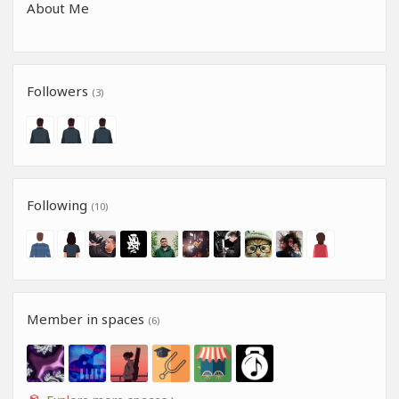
About Me
Followers
(3)
Following
(10)
Member in spaces
(6)