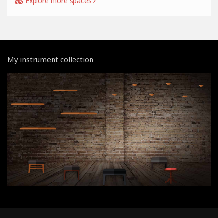
Explore more spaces
My instrument collection