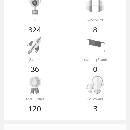
TPI
Workouts
324
8
Games
Learning Points
36
0
Total Coins
Followers
120
3