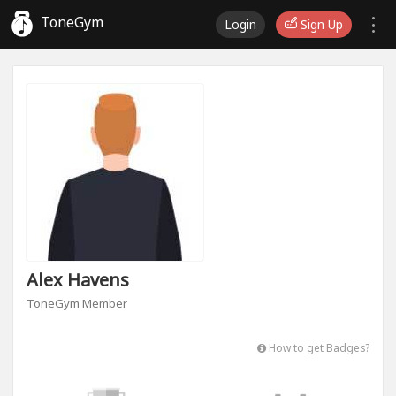
ToneGym
Login
Sign Up
Alex Havens
ToneGym Member
How to get Badges?