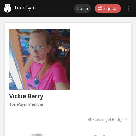
ToneGym
Login
Sign Up
Vickie Berry
ToneGym Member
How to get Badges?