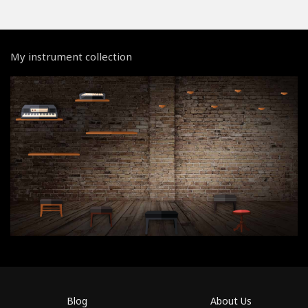
My instrument collection
Blog
About Us