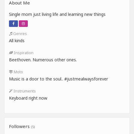
About Me
Single mom just living life and learning new things
Genres
All kinds
Inspiration
Beethoven. Numerous other ones.
Moto
Music is a door to the soul.. #justmealwaysforever
Instruments
Keyboard right now
Followers
(5)