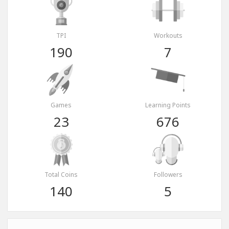
TPI
Workouts
190
7
Games
Learning Points
23
676
Total Coins
Followers
140
5