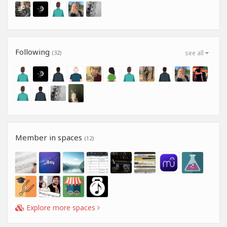
Following
(32)
see all
Member in spaces
(12)
Explore more spaces