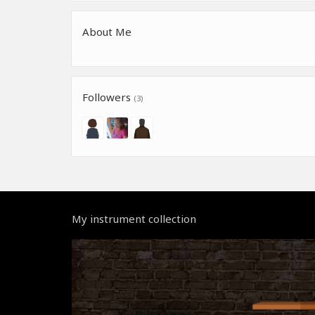
About Me
Followers
(3)
My instrument collection