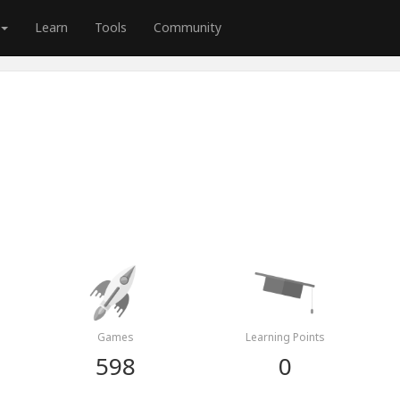
Learn
Tools
Community
Games
Learning Points
598
0