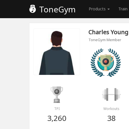
ToneGym
Products
Train
Charles Young
ToneGym Member
TPI
Workouts
3,260
38