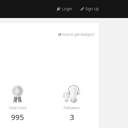
Login
Sign Up
How to get Badges?
Total Coins
Followers
995
3