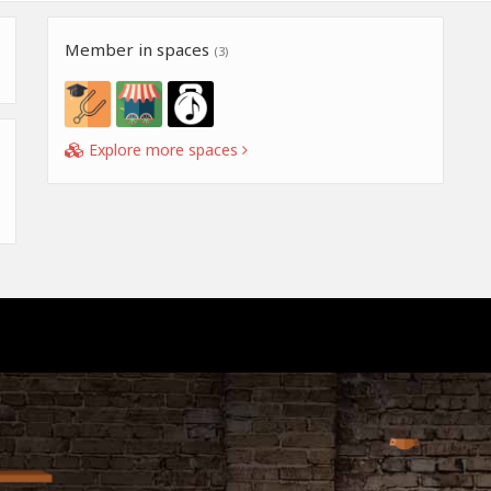
Member in spaces
(3)
Explore more spaces