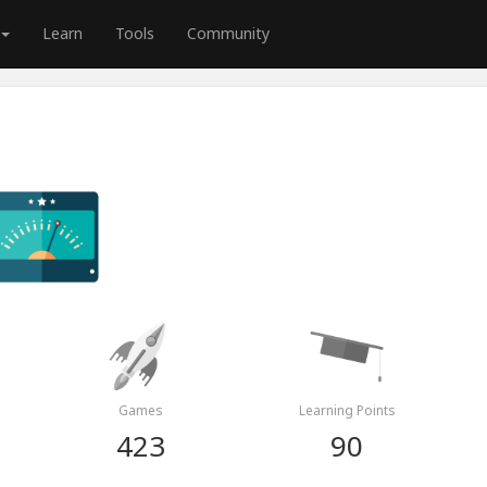
Learn
Tools
Community
Games
Learning Points
423
90