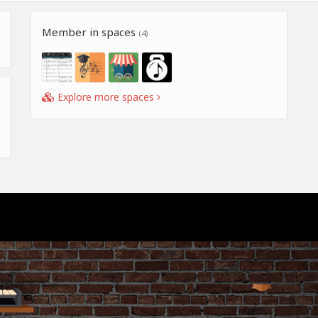
Member in spaces
(4)
Explore more spaces