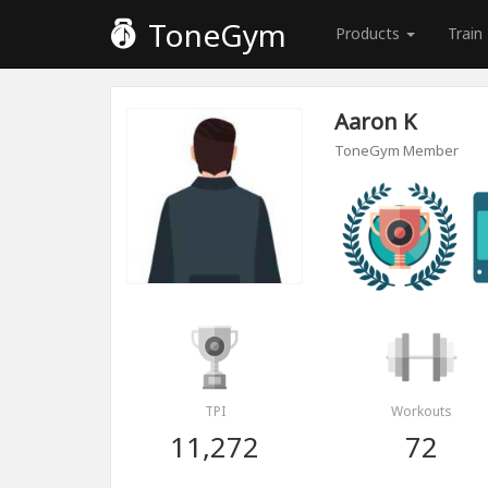
ToneGym
Products
Train
Aaron K
ToneGym Member
TPI
Workouts
11,272
72