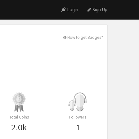
Login
Sign Up
How to get Badges?
Total Coins
Followers
2.0k
1