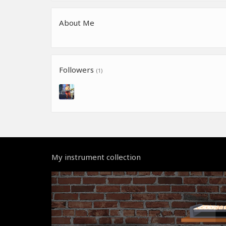
About Me
Followers
(1)
My instrument collection