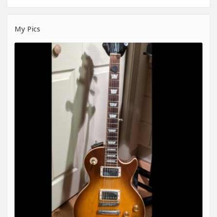
My Pics