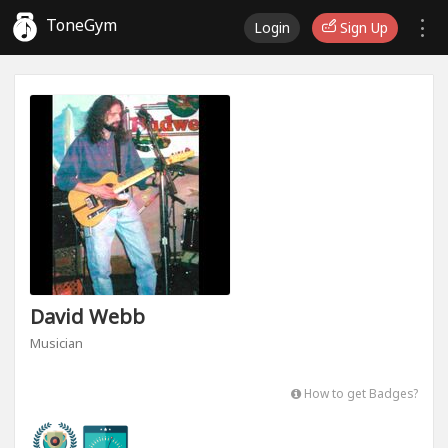
ToneGym
Login
Sign Up
David Webb
Musician
How to get Badges?