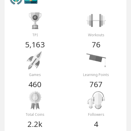
TPI
Workouts
5,163
76
Games
Learning Points
460
767
Total Coins
Followers
2.2k
4