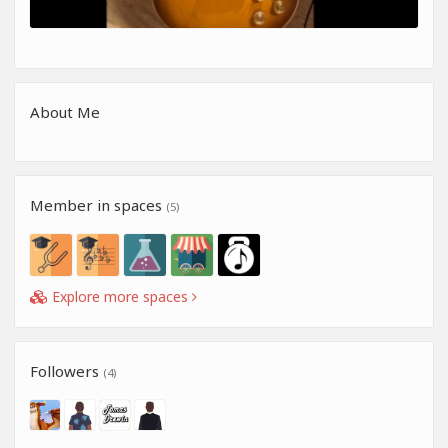
About Me
Member in spaces
(5)
Explore more spaces
Followers
(4)