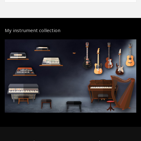
My instrument collection