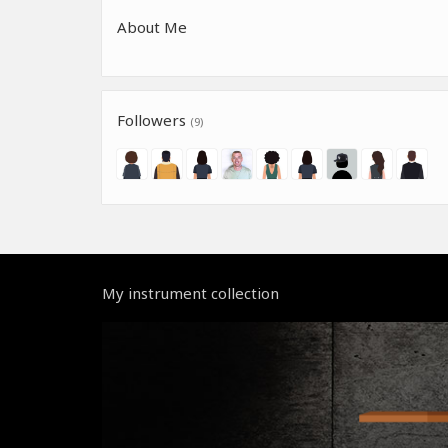
About Me
Followers
(9)
My instrument collection