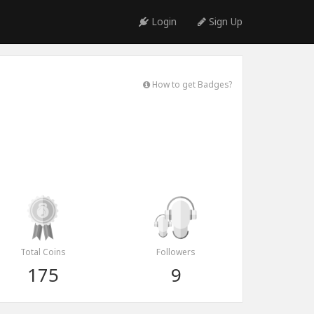
Login
Sign Up
How to get Badges?
Total Coins
Followers
175
9