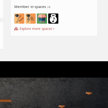
Member in spaces
(4)
Explore more spaces