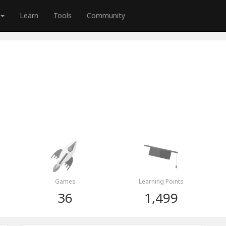
Learn
Tools
Community
Games
Learning Points
36
1,499