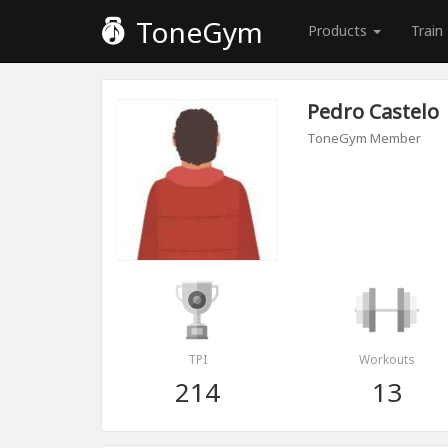
ToneGym
Products
Train
Pedro Castelo
ToneGym Member
TPI
Workouts
214
13