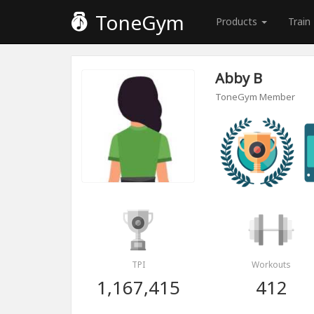
ToneGym
Products
Train
Abby B
ToneGym Member
TPI
Workouts
1,167,415
412