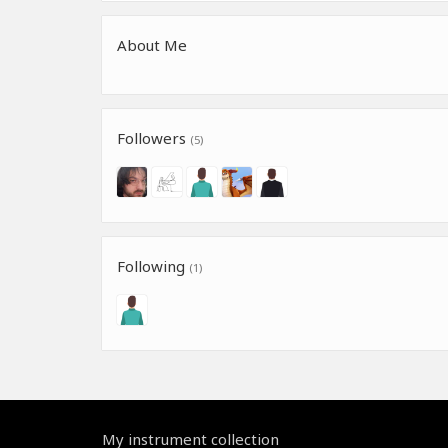
About Me
Followers
(5)
Following
(1)
My instrument collection