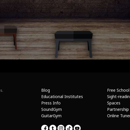
Blog
Free School
s.
Educational Institutes
Sight-readi
Press Info
Spaces
SoundGym
Partnership
GuitarGym
Online Tune