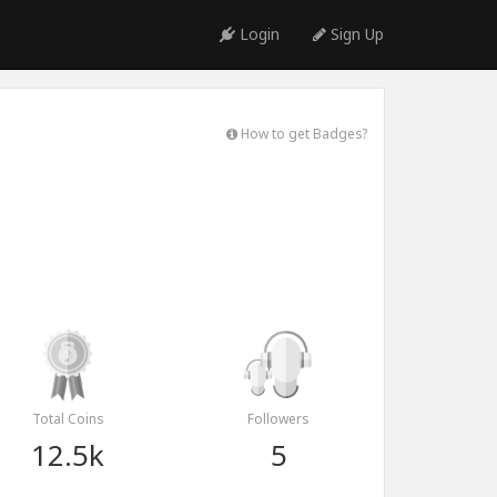
Login
Sign Up
How to get Badges?
Total Coins
Followers
12.5k
5