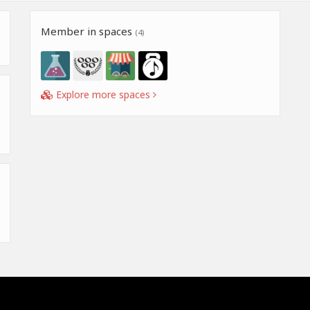
Member in spaces
(4)
Explore more spaces