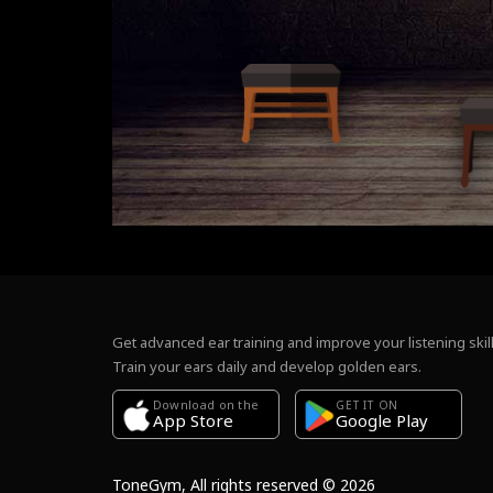
Get advanced ear training and improve your listening skill
Train your ears daily and develop golden ears.
Download on the
GET IT ON
Google Play
App Store
ToneGym, All rights reserved © 2026