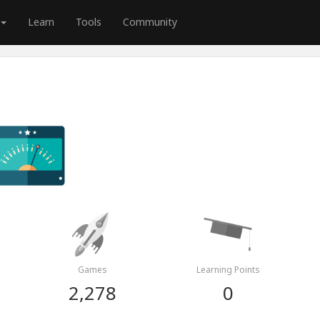
Learn
Tools
Community
Games
Learning Points
2,278
0