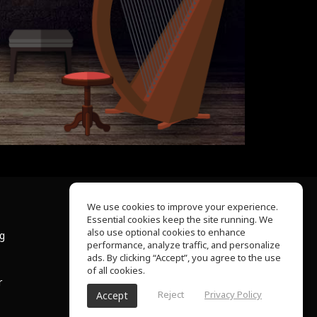
We use cookies to improve your experience.
Essential cookies keep the site running. We
About Us
also use optional cookies to enhance
ng
Help Center
performance, analyze traffic, and personalize
Terms of Use
ads. By clicking “Accept”, you agree to the use
Privacy Policy
of all cookies.
r
Reject
Privacy Policy
Accept